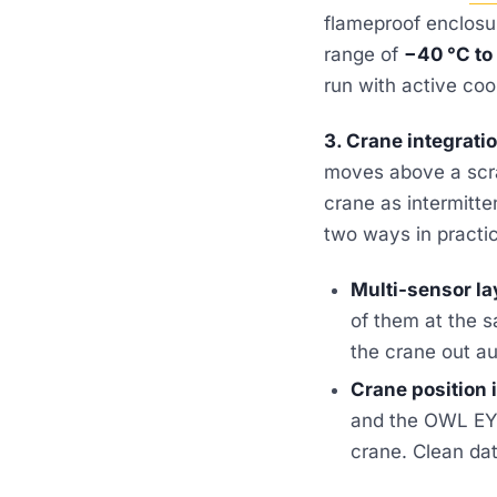
flameproof enclosur
range of
−40 °C to
run with active coo
3. Crane integrati
moves above a scra
crane as intermitte
two ways in practi
Multi-sensor la
of them at the 
the crane out au
Crane position 
and the OWL EYE
crane. Clean dat