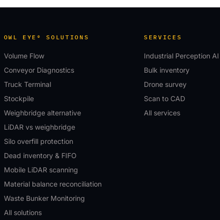
OWL EYE® SOLUTIONS
SERVICES
Volume Flow
Industrial Perception AI
Conveyor Diagnostics
Bulk inventory
Truck Terminal
Drone survey
Stockpile
Scan to CAD
Weighbridge alternative
All services
LiDAR vs weighbridge
Silo overfill protection
Dead inventory & FIFO
Mobile LiDAR scanning
Material balance reconciliation
Waste Bunker Monitoring
All solutions