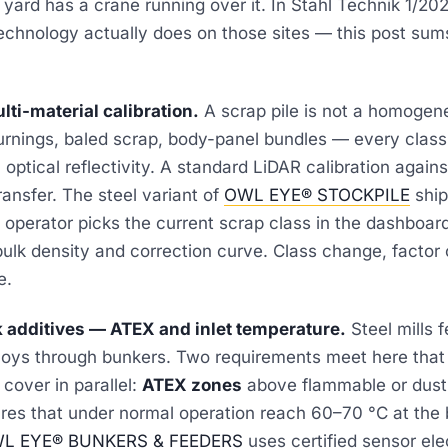
yard has a crane running over it. In
Stahl Technik 1/20
chnology actually does on those sites — this post sums
lti-material calibration.
A scrap pile is not a homogen
turnings, baled scrap, body-panel bundles — every class
 optical reflectivity. A standard LiDAR calibration again
ansfer. The steel variant of
OWL EYE® STOCKPILE
ship
he operator picks the current scrap class in the dashboar
bulk density and correction curve. Class change, factor
e.
k additives — ATEX and inlet temperature.
Steel mills f
loys through bunkers. Two requirements meet here that
cover in parallel:
ATEX zones
above flammable or dust
res that under normal operation reach 60–70 °C at the 
L EYE® BUNKERS & FEEDERS
uses certified sensor ele