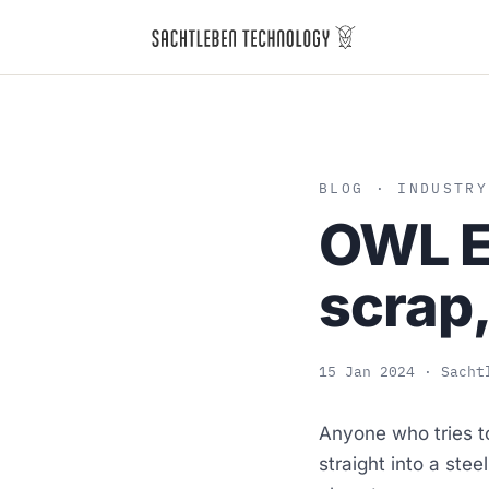
BLOG
· INDUSTRY
OWL EY
scrap,
15 Jan 2024
· Sacht
Anyone who tries t
straight into a stee