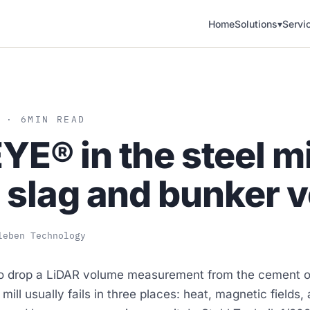
Home
Solutions
▾
Servi
 · 6
MIN READ
E® in the steel mi
 slag and bunker 
leben Technology
o drop a LiDAR volume measurement from the cement or
l mill usually fails in three places: heat, magnetic fields,