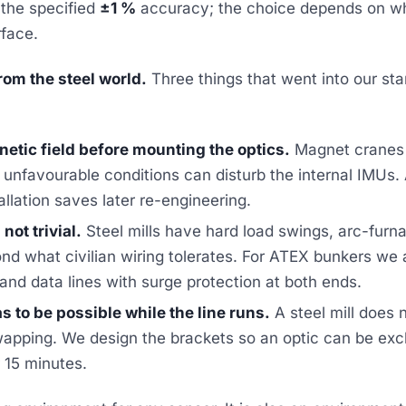
 the specified
±1 %
accuracy; the choice depends on wh
rface.
om the steel world.
Three things that went into our st
etic field before mounting the optics.
Magnet cranes 
r unfavourable conditions can disturb the internal IMU
allation saves later re-engineering.
not trivial.
Steel mills have hard load swings, arc-furna
nd what civilian wiring tolerates. For ATEX bunkers we
nd data lines with surge protection at both ends.
 to be possible while the line runs.
A steel mill does 
apping. We design the brackets so an optic can be ex
r 15 minutes.