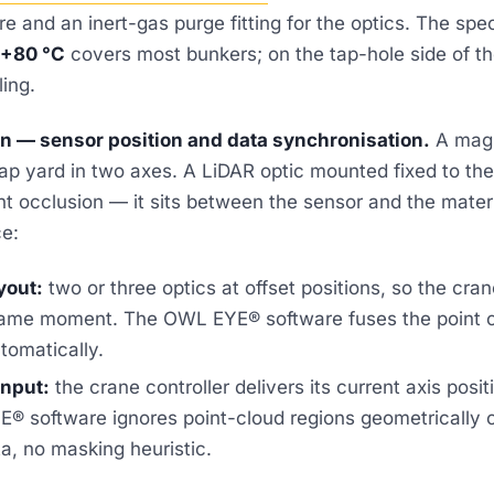
e and an inert-gas purge fitting for the optics. The spe
 +80 °C
covers most bunkers; on the tap-hole side of t
ling.
on — sensor position and data synchronisation.
A magn
p yard in two axes. A LiDAR optic mounted fixed to the 
nt occlusion — it sits between the sensor and the mater
ce:
yout:
two or three optics at offset positions, so the cran
same moment. The OWL EYE® software fuses the point 
tomatically.
input:
the crane controller delivers its current axis pos
® software ignores point-cloud regions geometrically 
a, no masking heuristic.