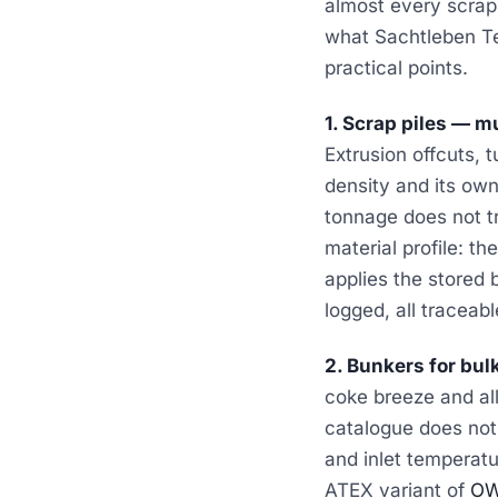
almost every scrap 
what Sachtleben Te
practical points.
1. Scrap piles — mu
Extrusion offcuts, 
density and its own
tonnage does not tr
material profile: t
applies the stored 
logged, all traceabl
2. Bunkers for bul
coke breeze and al
catalogue does not 
and inlet temperatu
ATEX variant of
OW