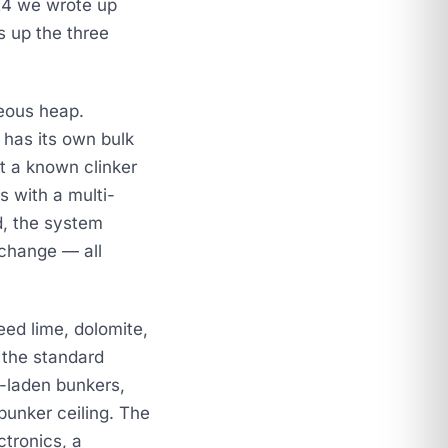
24
we wrote up
 up the three
eous heap.
 has its own bulk
st a known clinker
s with a multi-
d, the system
 change — all
eed lime, dolomite,
 the standard
-laden bunkers,
bunker ceiling. The
ctronics, a