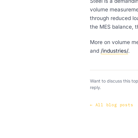
Steel is a demandi
volume measurement
through reduced loa
the MES balance, t
More on volume mea
and
/industries/
.
Want to discuss this to
reply.
←
All blog posts