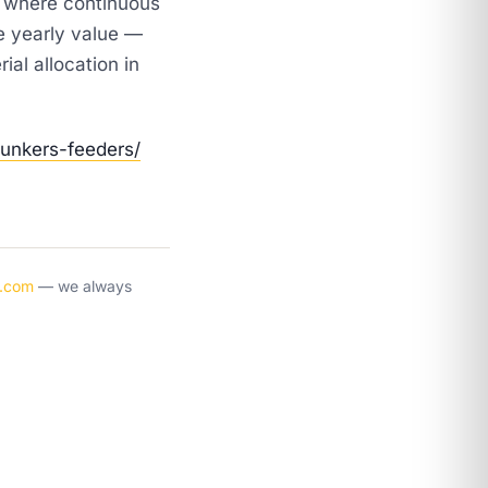
t where continuous
e yearly value —
al allocation in
bunkers-feeders/
y.com
— we always