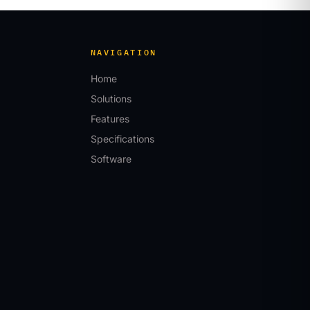
NAVIGATION
Home
Solutions
Features
Specifications
Software