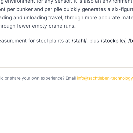
ng environment for any sensor. It is also an environmen
 per bunker and per pile quickly generates a six-figur
ding and unloading travel, through more accurate materi
hrough fewer empty crane runs.
surement for steel plants at
/stahl/
, plus
/stockpile/
,
/
pic or share your own experience? Email
info@sachtleben-technolog