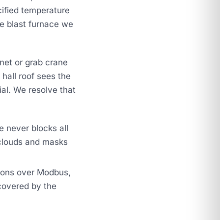
cified temperature
he blast furnace we
et or grab crane
hall roof sees the
ial. We resolve that
e never blocks all
clouds and masks
itions over Modbus,
covered by the