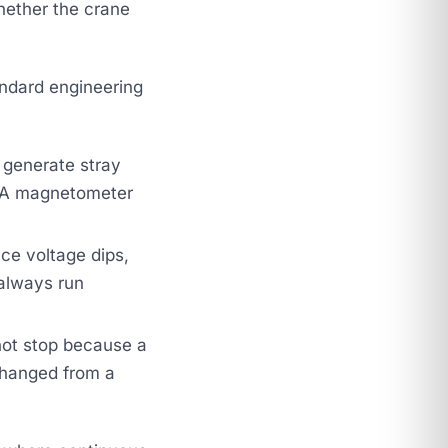
ether the crane
andard engineering
generate stray
s. A magnetometer
ce voltage dips,
 always run
not stop because a
changed from a