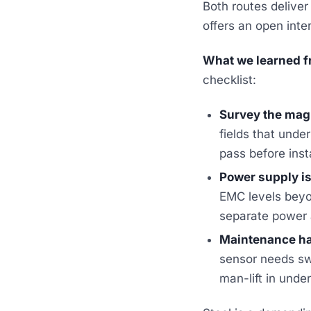
Both routes deliver
offers an open inte
What we learned fr
checklist:
Survey the magn
fields that unde
pass before inst
Power supply is 
EMC levels beyo
separate power a
Maintenance has
sensor needs sw
man-lift in unde