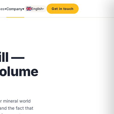
ces
▾
Company
▾
English
Get in touch
▾
ll —
volume
 mineral world
 and the fact that