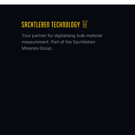
Your partner for digitalising bulk-material
measurement. Part of the Sachtleben
Minerals Group.