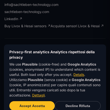
info@sachtleben-technology.com
sachtleben-technology.com
LinkedIn ↗
Buy Livox & Hesai sensors ↗
Acquista sensori Livox & Hesai ↗
© OWL EYE® · Operated by Sachtleben Technology
GmbH · All rights reserved.
© OWL EYE® · Gestito da
Privacy-first analytics
Analytics rispettosi della
Sachtleben Technology GmbH · Tutti i diritti
privacy
riservati.
We use
Plausible
(cookie-free) and
Google Analytics
Privacy
Privacy
Imprint
Note legali
®
(cookies, anonymised IP) to understand which content is
OWL EYE
is a registered trademark of Sachtleben
®
useful. Both load only after you accept.
Details
.
Technology GmbH.
OWL EYE
è un marchio registrato
di Sachtleben Technology GmbH.
Utilizziamo
Plausible
(senza cookie) e
Google Analytics
(cookie, IP anonimizzato) per capire quali contenuti sono
This site uses
privacy-first analytics
(Plausible)
utili. Entrambi vengono caricati solo dopo la tua
— no cookies, no personal data, no tracking across
sites.
Learn more
.
accettazione.
Dettagli
.
Questo sito utilizza
analytics rispettosi della
privacy
(Plausible) — niente cookie, niente dati
Accept
Accetta
Decline
Rifiuta
personali, niente tracciamento tra siti.
Scopri di