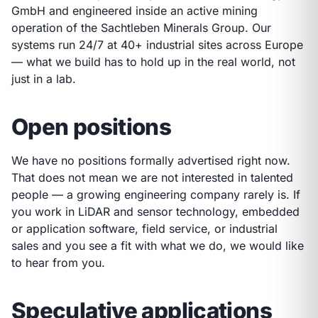
GmbH and engineered inside an active mining
operation of the Sachtleben Minerals Group. Our
systems run 24/7 at 40+ industrial sites across Europe
— what we build has to hold up in the real world, not
just in a lab.
Open positions
We have no positions formally advertised right now.
That does not mean we are not interested in talented
people — a growing engineering company rarely is. If
you work in LiDAR and sensor technology, embedded
or application software, field service, or industrial
sales and you see a fit with what we do, we would like
to hear from you.
Speculative applications