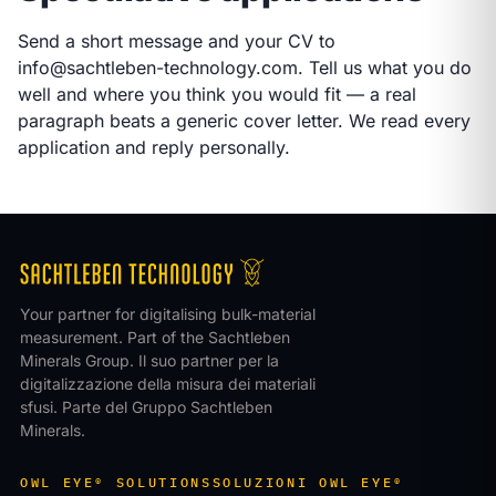
Send a short message and your CV to
info@sachtleben-technology.com
. Tell us what you do
well and where you think you would fit — a real
paragraph beats a generic cover letter. We read every
application and reply personally.
Your partner for digitalising bulk-material
measurement. Part of the Sachtleben
Minerals Group.
Il suo partner per la
digitalizzazione della misura dei materiali
sfusi. Parte del Gruppo Sachtleben
Minerals.
OWL EYE® SOLUTIONS
SOLUZIONI OWL EYE®