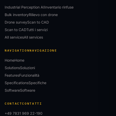
Industrial Perception AI
Inventario rinfuse
Bulk inventory
Rilievo con drone
Drone survey
Scan to CAD
Scan to CAD
Tutti i servizi
All services
All services
NAVIGATION
NAVIGAZIONE
Home
Home
Solutions
Soluzioni
Features
Funzionalità
Specifications
Specifiche
Software
Software
CONTACT
CONTATTI
+49 7831 969 22-190