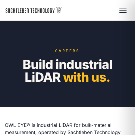
CAREERS
Build industrial
LiDAR
with us.
OWL EYE® is industrial LiDAR for bulk-material
measurement, operated by Sachtleben Technology