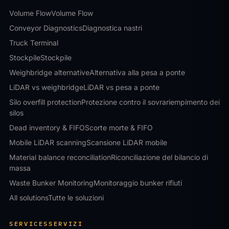
Volume Flow
Volume Flow
Conveyor Diagnostics
Diagnostica nastri
Truck Terminal
Stockpile
Stockpile
Weighbridge alternative
Alternativa alla pesa a ponte
LiDAR vs weighbridge
LiDAR vs pesa a ponte
Silo overfill protection
Protezione contro il sovrariempimento dei
silos
Dead inventory & FIFO
Scorte morte & FIFO
Mobile LiDAR scanning
Scansione LiDAR mobile
Material balance reconciliation
Riconciliazione del bilancio di
massa
Waste Bunker Monitoring
Monitoraggio bunker rifiuti
All solutions
Tutte le soluzioni
SERVICES
SERVIZI