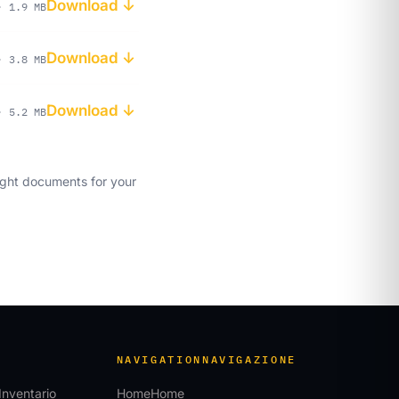
Download ↓
· 1.9 MB
Download ↓
· 3.8 MB
Download ↓
· 5.2 MB
ght documents for your
NAVIGATION
NAVIGAZIONE
Inventario
Home
Home