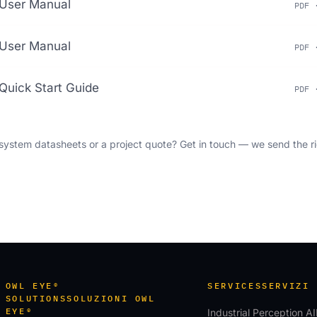
User Manual
PDF 
User Manual
PDF 
Quick Start Guide
PDF 
ystem datasheets or a project quote?
Get in touch
— we send the ri
OWL EYE®
SERVICES
SERVIZI
SOLUTIONS
SOLUZIONI OWL
EYE®
Industrial Perception AI