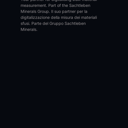
measurement. Part of the Sachtleben
Minerals Group.
Il suo partner per la
digitalizzazione della misura dei materiali
sfusi. Parte del Gruppo Sachtleben
Minerals.