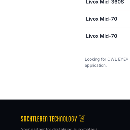
Livox Mid-360S
Livox Mid-70
Livox Mid-70
Looking for OWL EYE® s
application.
Your partner for digitalising bulk-material