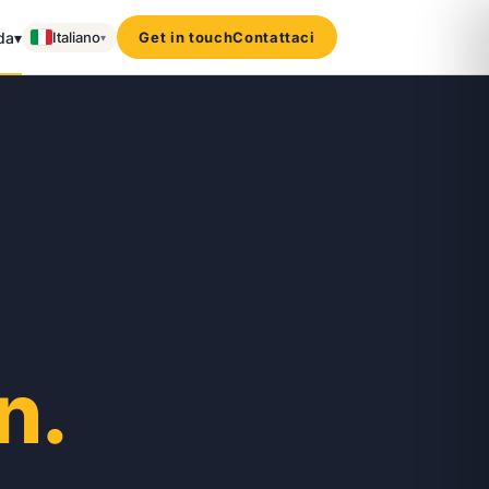
da
▾
Italiano
Get in touch
Contattaci
▾
n.