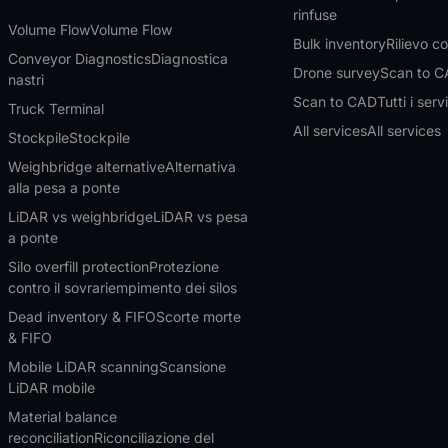
rinfuse
Volume Flow
Volume Flow
Bulk inventory
Rilievo c
Conveyor Diagnostics
Diagnostica
Drone survey
Scan to 
nastri
Scan to CAD
Tutti i serv
Truck Terminal
All services
All services
Stockpile
Stockpile
Weighbridge alternative
Alternativa
alla pesa a ponte
LiDAR vs weighbridge
LiDAR vs pesa
a ponte
Silo overfill protection
Protezione
contro il sovrariempimento dei silos
Dead inventory & FIFO
Scorte morte
& FIFO
Mobile LiDAR scanning
Scansione
LiDAR mobile
Material balance
reconciliation
Riconciliazione del