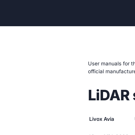
User manuals for t
official manufactu
LiDAR 
Livox Avia