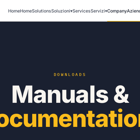
Home
Home
Solutions
Soluzioni
▾
Services
Servizi
▾
Company
Azien
DOWNLOADS
Manuals &
ocumentatio