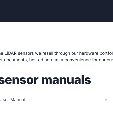
he LiDAR sensors we resell through our
hardware portfol
rer documents, hosted here as a convenience for our cu
sensor manuals
User Manual
PDF 