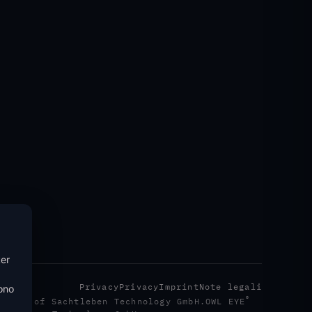
ter
Privacy
Privacy
Imprint
Note legali
sono
®
emark of Sachtleben Technology GmbH.
OWL EYE