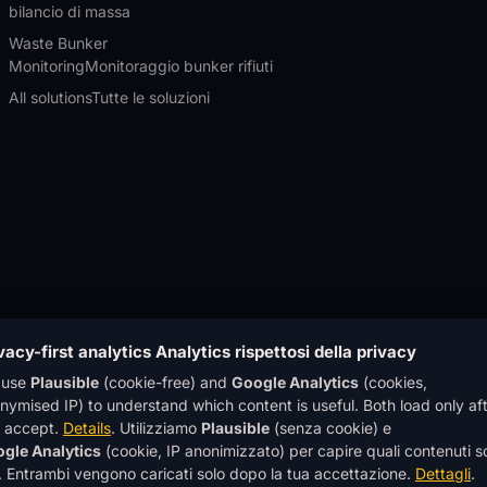
bilancio di massa
Waste Bunker
Monitoring
Monitoraggio bunker rifiuti
All solutions
Tutte le soluzioni
vacy-first analytics
Analytics rispettosi della privacy
 use
Plausible
(cookie-free) and
Google Analytics
(cookies,
nymised IP) to understand which content is useful. Both load only af
 accept.
Details
.
Utilizziamo
Plausible
(senza cookie) e
y GmbH · All rights
gle Analytics
(cookie, IP anonimizzato) per capire quali contenuti 
echnology GmbH · Tutti i
®
OWL EYE
is a registered trad
li. Entrambi vengono caricati solo dopo la tua accettazione.
Dettagli
.