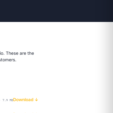
io
. These are the
stomers.
Download ↓
· 7.9 MB