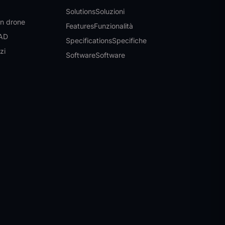
Solutions
Soluzioni
on drone
Features
Funzionalità
CAD
Specifications
Specifiche
izi
Software
Software