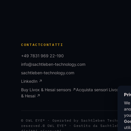
CONTACT
CONTATTI
+49 7831 969 22-190
info@sachtleben-technology.com
sachtleben-technology.com
LinkedIn ↗
Buy Livox & Hesai sensors ↗
Acquista sensori Livox
Pri
& Hesai ↗
We
ano
you
© OWL EYE® · Operated by Sachtleben Technolog
Goo
reserved.
© OWL EYE® · Gestito da Sachtleben T
uti
diritti riservati.