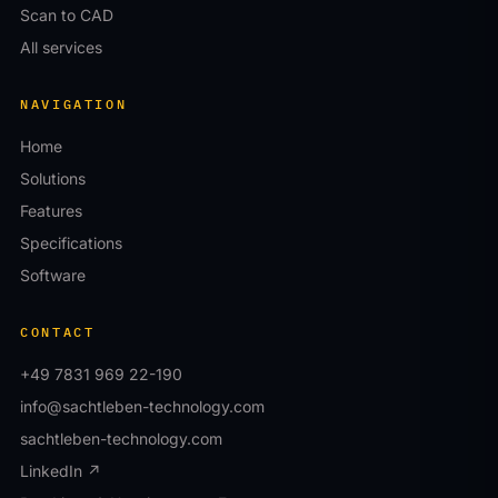
Scan to CAD
All services
NAVIGATION
Home
Solutions
Features
Specifications
Software
CONTACT
+49 7831 969 22-190
info@sachtleben-technology.com
sachtleben-technology.com
LinkedIn ↗