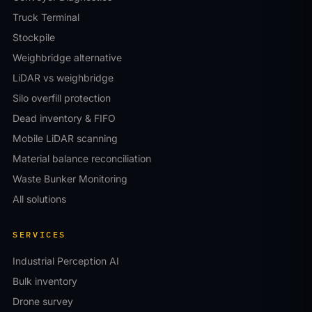
Truck Terminal
Stockpile
Weighbridge alternative
LiDAR vs weighbridge
Silo overfill protection
Dead inventory & FIFO
Mobile LiDAR scanning
Material balance reconciliation
Waste Bunker Monitoring
All solutions
SERVICES
Industrial Perception AI
Bulk inventory
Drone survey