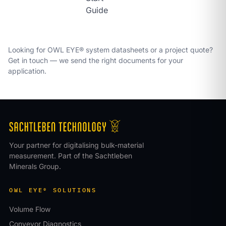
Guide
Looking for OWL EYE® system datasheets or a project quote?
Get in touch
— we send the right documents for your
application.
Your partner for digitalising bulk-material
measurement. Part of the Sachtleben
Minerals Group.
OWL EYE® SOLUTIONS
Volume Flow
Conveyor Diagnostics