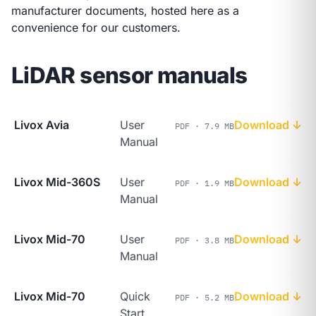
manufacturer documents, hosted here as a
convenience for our customers.
LiDAR sensor manuals
Livox Avia
User
Download ↓
PDF · 7.9 MB
Manual
Livox Mid-360S
User
Download ↓
PDF · 1.9 MB
Manual
Livox Mid-70
User
Download ↓
PDF · 3.8 MB
Manual
Livox Mid-70
Quick
Download ↓
PDF · 5.2 MB
Start