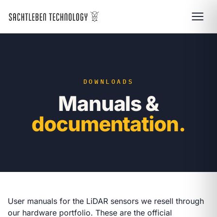
DOWNLOADS
Manuals &
documentation.
User manuals for the LiDAR sensors we resell through
our
hardware portfolio
. These are the official