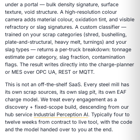
under a portal — bulk density signature, surface
texture, void structure. A high-resolution colour
camera adds material colour, oxidation tint, and visible
refractory or slag signatures. A custom classifier —
trained on
your
scrap categories (shred, bushelling,
plate-and-structural, heavy melt, turnings) and
your
slag types — returns a per-truck breakdown: tonnage
estimate per category, slag fraction, contamination
flags. The result writes directly into the charge-planner
or MES over OPC UA, REST or MQTT.
This is not an off-the-shelf SaaS. Every steel mill has
its own scrap sources, its own slag pit, its own EAF
charge model. We treat every engagement as a
discovery + fixed-scope build, descending from our
hub service
Industrial Perception AI
. Typically four to
twelve weeks from contract to live tool, with the code
and the model handed over to you at the end.