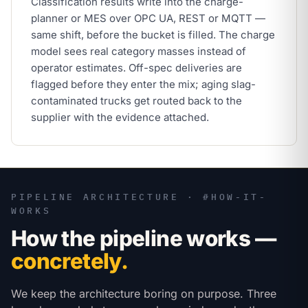
Classification results write into the charge-
planner or MES over OPC UA, REST or MQTT —
same shift, before the bucket is filled. The charge
model sees real category masses instead of
operator estimates. Off-spec deliveries are
flagged before they enter the mix; aging slag-
contaminated trucks get routed back to the
supplier with the evidence attached.
PIPELINE ARCHITECTURE · #HOW-IT-
WORKS
How the pipeline works —
concretely.
We keep the architecture boring on purpose. Three