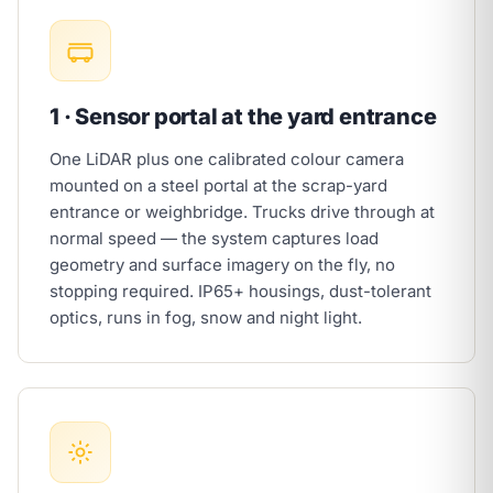
1 · Sensor portal at the yard entrance
One LiDAR plus one calibrated colour camera
mounted on a steel portal at the scrap-yard
entrance or weighbridge. Trucks drive through at
normal speed — the system captures load
geometry and surface imagery on the fly, no
stopping required. IP65+ housings, dust-tolerant
optics, runs in fog, snow and night light.