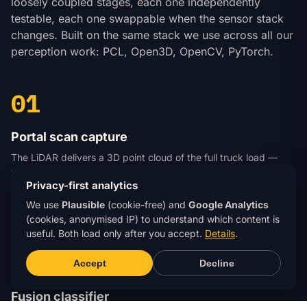
loosely coupled stages, each one independently
testable, each one swappable when the sensor stack
changes. Built on the same stack we use across all our
perception work: PCL, Open3D, OpenCV, PyTorch.
01
Portal scan capture
The LiDAR delivers a 3D point cloud of the full truck load —
typically a million-plus points per pass at portal speed. The
Privacy-first analytics
camera adds a synchronised colour image, lens-calibrated and
time-stamped. Raw data writes to local storage with a per-
We use
Plausible
(cookie-free) and
Google Analytics
truck UUID for audit trail and re-labelling.
(cookies, anonymised IP) to understand which content is
useful. Both load only after you accept.
Details
.
02
Accept
Decline
Fusion classifier