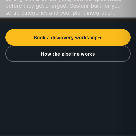
before they get charged. Custom-built for your
scrap categories and your plant integration.
Book a discovery workshop
→
How the pipeline works