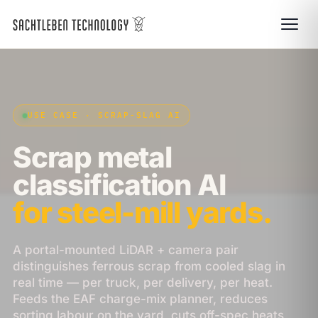
USE CASE · SCRAP-SLAG AI
Scrap metal
classification AI
for steel-mill yards.
A portal-mounted LiDAR + camera pair
distinguishes ferrous scrap from cooled slag in
real time — per truck, per delivery, per heat.
Feeds the EAF charge-mix planner, reduces
sorting labour on the yard, cuts off-spec heats