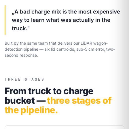
„A bad charge mix is the most expensive
way to learn what was actually in the
truck."
Built by the same team that delivers our LiDAR wagon-
detection pipeline — six lid centroids, sub-5 cm error, two-
second response.
THREE STAGES
From truck to charge
bucket —
three stages of
the pipeline.