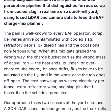
perception pipeline that distinguishes ferrous scrap
from cooled slag in real time on a steel-mill yard,
using fused LiDAR and camera data to feed the EAF
charge-mix planner.
The pain is well-known to every EAF operator: scrap
deliveries arrive contaminated with cooled slag,
refractory debris, oxidised fines and the occasional
non-ferrous lump. When this mix gets graded the
wrong way, the charge bucket carries the wrong mass
of actual iron — the heat ends up under- or over-
charged, the energy balance drifts, fluxes have to be
adjusted on the fly, and in the worst case the tap goes
off-spec. The cost shows up as wasted electricity per
tonne, extra refractory wear, and slag pits that fill
faster than the schedule predicted.
Our approach fuses two sensors at the yard entrance.
A 3D-LiDAR scans the load geometry as the truck rolls