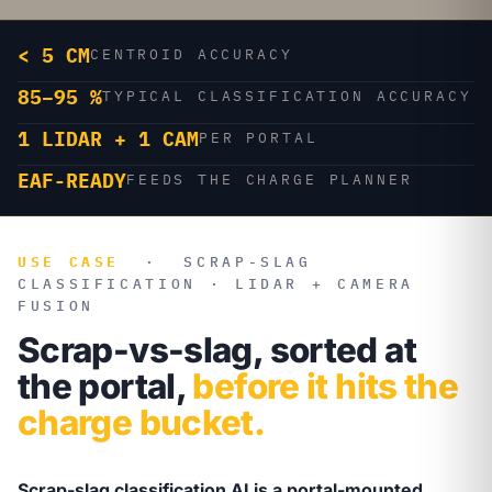
< 5 CM
CENTROID ACCURACY
85–95 %
TYPICAL CLASSIFICATION ACCURACY
1 LIDAR + 1 CAM
PER PORTAL
EAF-READY
FEEDS THE CHARGE PLANNER
USE CASE
·
SCRAP-SLAG
CLASSIFICATION · LIDAR + CAMERA
FUSION
Scrap-vs-slag, sorted at
the portal,
before it hits the
charge bucket.
Scrap-slag classification AI is a portal-mounted