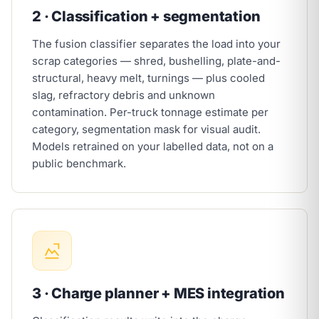
2 · Classification + segmentation
The fusion classifier separates the load into your
scrap categories — shred, bushelling, plate-and-
structural, heavy melt, turnings — plus cooled
slag, refractory debris and unknown
contamination. Per-truck tonnage estimate per
category, segmentation mask for visual audit.
Models retrained on your labelled data, not on a
public benchmark.
3 · Charge planner + MES integration