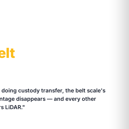
elt
t doing custody transfer, the belt scale's
antage disappears — and every other
s LiDAR."