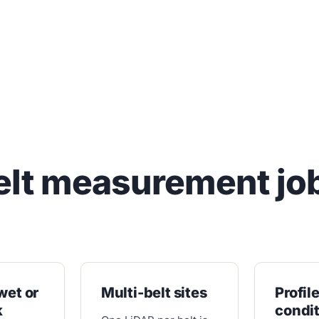
elt measurement jo
wet or
Multi-belt sites
Profil
k
condi