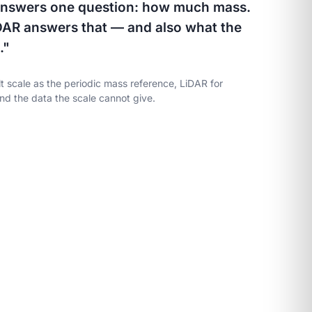
 answers one question: how much mass.
DAR answers that — and also what the
."
t scale as the periodic mass reference, LiDAR for
nd the data the scale cannot give.