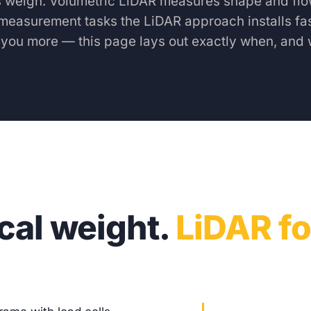
s weigh. Volumetric LiDAR measures shape and flo
measurement tasks the LiDAR approach installs fas
s you more — this page lays out exactly when, and 
scal weight.
LiDAR fo