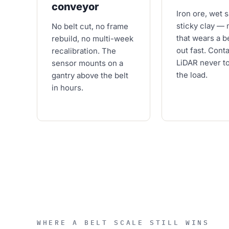
conveyor
Iron ore, wet 
sticky clay — 
No belt cut, no frame
that wears a b
rebuild, no multi-week
out fast. Cont
recalibration. The
LiDAR never t
sensor mounts on a
the load.
gantry above the belt
in hours.
WHERE A BELT SCALE STILL WINS