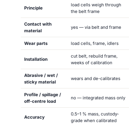
load cells weigh through
Principle
the belt frame
Contact with
yes — via belt and frame
material
Wear parts
load cells, frame, idlers
cut belt, rebuild frame,
Installation
weeks of calibration
Abrasive / wet /
wears and de-calibrates
sticky material
Profile / spillage /
no — integrated mass only
off-centre load
0.5–1 % mass, custody-
Accuracy
grade when calibrated