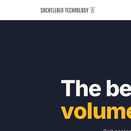
The bel
volum