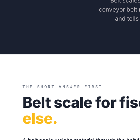
Belt scale
conveyor belt 
and tell
THE SHORT ANSWER FIRST
Belt scale for fi
else.