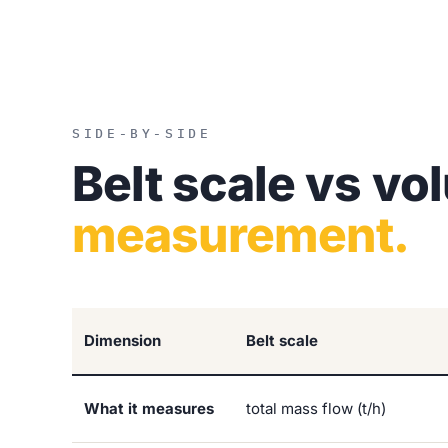
SIDE-BY-SIDE
Belt scale vs vo
measurement.
Dimension
Belt scale
What it measures
total mass flow (t/h)