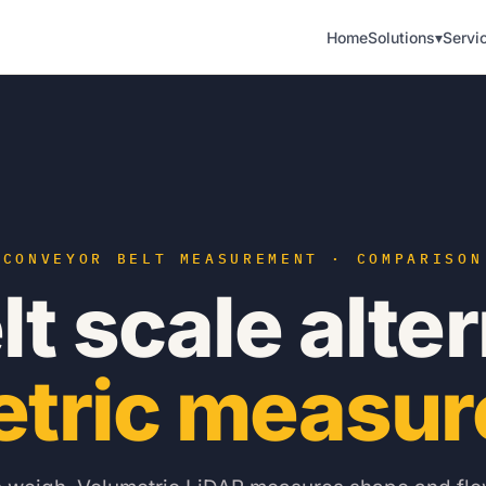
Home
Solutions
▾
Servi
CONVEYOR BELT MEASUREMENT · COMPARISON
t scale alte
etric measur