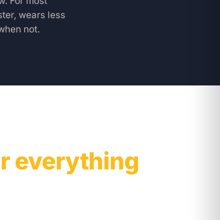
w. For most
ter, wears less
when not.
r everything