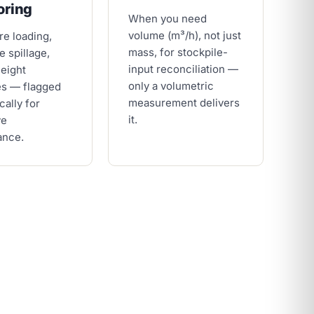
oring
When you need
volume (m³/h), not just
re loading,
mass, for stockpile-
e spillage,
input reconciliation —
height
only a volumetric
es — flagged
measurement delivers
cally for
it.
ve
ance.