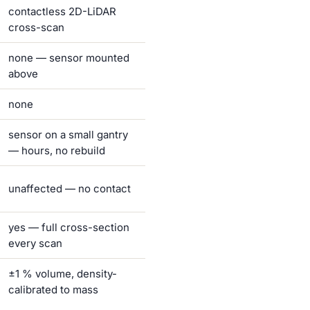
contactless 2D-LiDAR
cross-scan
none — sensor mounted
above
none
sensor on a small gantry
— hours, no rebuild
unaffected — no contact
yes — full cross-section
every scan
±1 % volume, density-
calibrated to mass