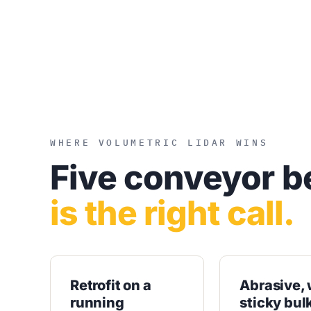
WHERE VOLUMETRIC LIDAR WINS
Five conveyor b
is the right call.
Retrofit on a
Abrasive, 
running
sticky bul