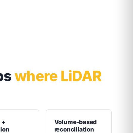
bs
where LiDAR
e +
Volume-based
tion
reconciliation