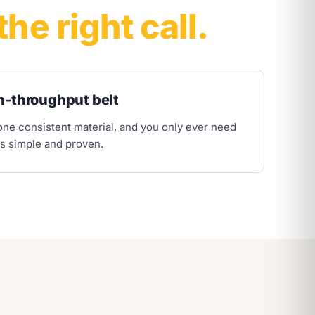
the right call.
h-throughput belt
 one consistent material, and you only ever need
is simple and proven.