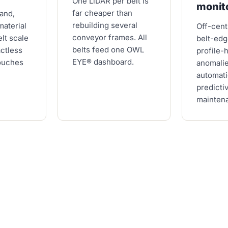
One LiDAR per belt is
monit
far cheaper than
sand,
rebuilding several
material
Off-cent
conveyor frames. All
elt scale
belt-edg
belts feed one OWL
actless
profile-
EYE® dashboard.
ouches
anomali
automati
predicti
mainten