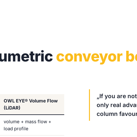
lumetric
conveyor b
„If you are no
OWL EYE® Volume Flow
only real adv
(LiDAR)
column favour
volume + mass flow +
load profile