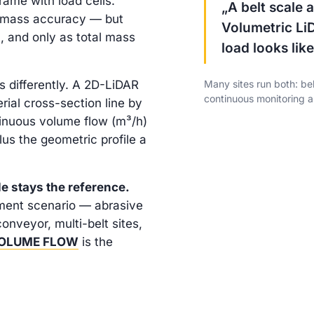
rame with load cells.
„A belt scale
% mass accuracy — but
Volumetric Li
l, and only as total mass
load looks like
 differently. A 2D-LiDAR
Many sites run both: bel
continuous monitoring a
ial cross-section line by
ntinuous volume flow (m³/h)
lus the geometric profile a
le stays the reference.
ment scenario — abrasive
conveyor, multi-belt sites,
VOLUME FLOW
is the