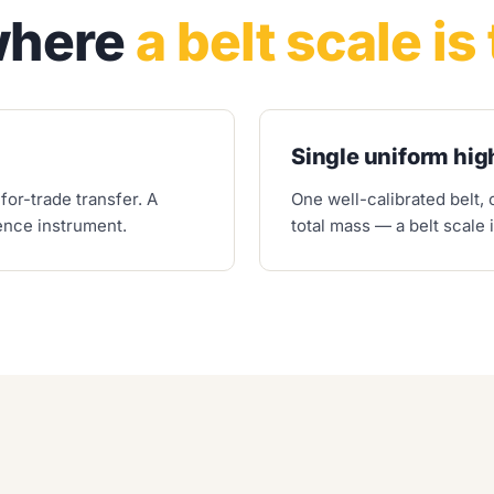
where
a belt scale is 
Single uniform hig
for-trade transfer. A
One well-calibrated belt,
rence instrument.
total mass — a belt scale 