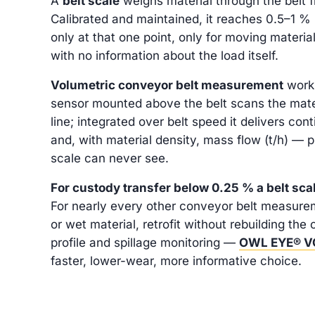
A
belt scale
weighs material through the belt f
Calibrated and maintained, it reaches 0.5–1 
only at that one point, only for moving materia
with no information about the load itself.
Volumetric conveyor belt measurement
works
sensor mounted above the belt scans the mater
line; integrated over belt speed it delivers co
and, with material density, mass flow (t/h) — p
scale can never see.
For custody transfer below 0.25 % a belt sca
For nearly every other conveyor belt measure
or wet material, retrofit without rebuilding the 
profile and spillage monitoring —
OWL EYE® 
faster, lower-wear, more informative choice.