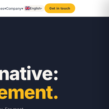
ces
▾
Company
▾
English
Get in touch
▾
rnative:
ement.