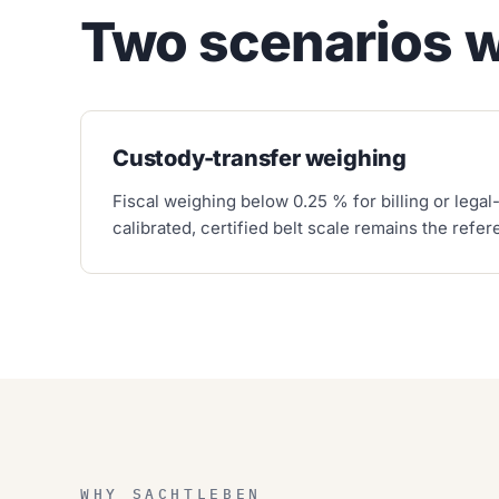
Two scenarios 
Custody-transfer weighing
Fiscal weighing below 0.25 % for billing or legal-
calibrated, certified belt scale remains the refe
WHY SACHTLEBEN