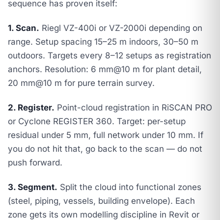
sequence has proven itself:
1. Scan.
Riegl VZ-400i or VZ-2000i depending on
range. Setup spacing 15–25 m indoors, 30–50 m
outdoors. Targets every 8–12 setups as registration
anchors. Resolution: 6 mm@10 m for plant detail,
20 mm@10 m for pure terrain survey.
2. Register.
Point-cloud registration in RiSCAN PRO
or Cyclone REGISTER 360. Target: per-setup
residual under 5 mm, full network under 10 mm. If
you do not hit that, go back to the scan — do not
push forward.
3. Segment.
Split the cloud into functional zones
(steel, piping, vessels, building envelope). Each
zone gets its own modelling discipline in Revit or