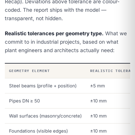
Recap). Deviations above tolerance are colour-
coded. The report ships with the model —
transparent, not hidden.
Realistic tolerances per geometry type.
What we
commit to in industrial projects, based on what
plant engineers and architects actually need:
GEOMETRY ELEMENT
REALISTIC TOLERAN
Steel beams (profile + position)
±5 mm
Pipes DN ≥ 50
±10 mm
Wall surfaces (masonry/concrete)
±10 mm
Foundations (visible edges)
±10 mm