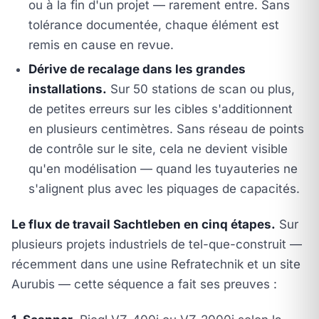
ou à la fin d'un projet — rarement entre. Sans
tolérance documentée, chaque élément est
remis en cause en revue.
Dérive de recalage dans les grandes
installations.
Sur 50 stations de scan ou plus,
de petites erreurs sur les cibles s'additionnent
en plusieurs centimètres. Sans réseau de points
de contrôle sur le site, cela ne devient visible
qu'en modélisation — quand les tuyauteries ne
s'alignent plus avec les piquages de capacités.
Le flux de travail Sachtleben en cinq étapes.
Sur
plusieurs projets industriels de tel-que-construit —
récemment dans une usine Refratechnik et un site
Aurubis — cette séquence a fait ses preuves :