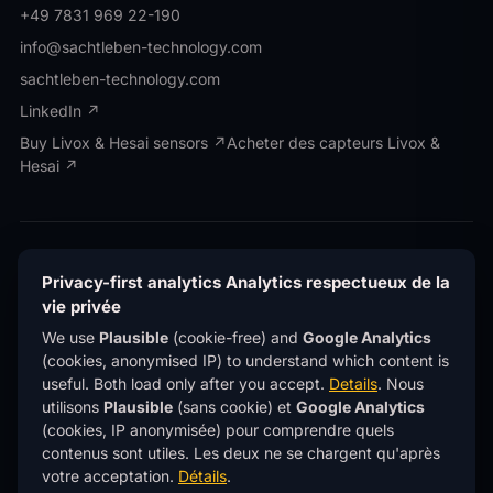
+49 7831 969 22-190
info@sachtleben-technology.com
sachtleben-technology.com
LinkedIn ↗
Buy Livox & Hesai sensors ↗
Acheter des capteurs Livox &
Hesai ↗
© OWL EYE® · Operated by Sachtleben Technology
GmbH · All rights reserved.
© OWL EYE® · Exploité
Privacy-first analytics
Analytics respectueux de la
par Sachtleben Technology GmbH · Tous droits
vie privée
réservés.
We use
Plausible
(cookie-free) and
Google Analytics
Privacy
Confidentialité
Imprint
Mentions légales
®
(cookies, anonymised IP) to understand which content is
OWL EYE
is a registered trademark of Sachtleben
®
useful. Both load only after you accept.
Details
.
Nous
Technology GmbH.
OWL EYE
est une marque déposée de
Sachtleben Technology GmbH.
utilisons
Plausible
(sans cookie) et
Google Analytics
(cookies, IP anonymisée) pour comprendre quels
This site uses
privacy-first analytics
(Plausible)
contenus sont utiles. Les deux ne se chargent qu'après
— no cookies, no personal data, no tracking across
sites.
Learn more
.
votre acceptation.
Détails
.
Ce site utilise des
analytics respectueux de la