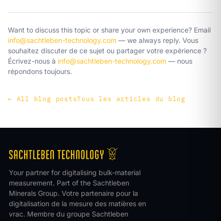
Want to discuss this topic or share your own experience? Email
info@sachtleben-technology.com
— we always reply.
Vous
souhaitez discuter de ce sujet ou partager votre expérience ?
Écrivez-nous à
info@sachtleben-technology.com
— nous
répondons toujours.
←
All blog posts
Tous les articles du blog
Your partner for digitalising bulk-material
measurement. Part of the Sachtleben
Minerals Group.
Votre partenaire pour la
digitalisation de la mesure des matières en
vrac. Membre du groupe Sachtleben