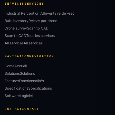
SERVICES
SERVICES
Industrial Perception AI
Inventaire de vrac
Bulk inventory
Relevé par drone
Drone survey
Scan to CAD
Scan to CAD
Tous les services
All services
All services
NAVIGATION
NAVIGATION
Home
Accueil
Solutions
Solutions
Features
Fonctionnalités
Specifications
Spécifications
Software
Logiciel
CONTACT
CONTACT