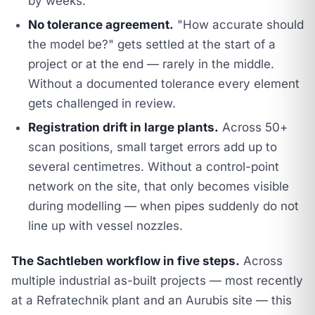
by weeks.
No tolerance agreement.
"How accurate should
the model be?" gets settled at the start of a
project or at the end — rarely in the middle.
Without a documented tolerance every element
gets challenged in review.
Registration drift in large plants.
Across 50+
scan positions, small target errors add up to
several centimetres. Without a control-point
network on the site, that only becomes visible
during modelling — when pipes suddenly do not
line up with vessel nozzles.
The Sachtleben workflow in five steps.
Across
multiple industrial as-built projects — most recently
at a Refratechnik plant and an Aurubis site — this