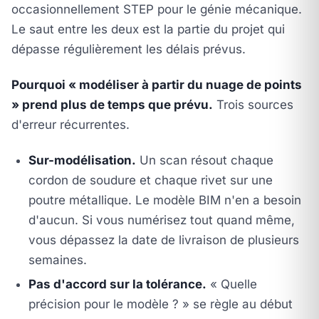
occasionnellement STEP pour le génie mécanique.
Le saut entre les deux est la partie du projet qui
dépasse régulièrement les délais prévus.
Pourquoi « modéliser à partir du nuage de points
» prend plus de temps que prévu.
Trois sources
d'erreur récurrentes.
Sur-modélisation.
Un scan résout chaque
cordon de soudure et chaque rivet sur une
poutre métallique. Le modèle BIM n'en a besoin
d'aucun. Si vous numérisez tout quand même,
vous dépassez la date de livraison de plusieurs
semaines.
Pas d'accord sur la tolérance.
« Quelle
précision pour le modèle ? » se règle au début