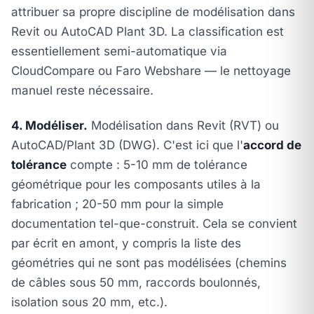
attribuer sa propre discipline de modélisation dans
Revit ou AutoCAD Plant 3D. La classification est
essentiellement semi-automatique via
CloudCompare ou Faro Webshare — le nettoyage
manuel reste nécessaire.
4. Modéliser.
Modélisation dans Revit (RVT) ou
AutoCAD/Plant 3D (DWG). C'est ici que l'
accord de
tolérance
compte : 5-10 mm de tolérance
géométrique pour les composants utiles à la
fabrication ; 20-50 mm pour la simple
documentation tel-que-construit. Cela se convient
par écrit en amont, y compris la liste des
géométries qui ne sont
pas
modélisées (chemins
de câbles sous 50 mm, raccords boulonnés,
isolation sous 20 mm, etc.).