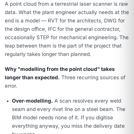
A point cloud from a terrestrial laser scanner is raw
data. What the plant engineer actually needs at the
end is a model — RVT for the architects, DWG for
the design office, IFC for the general contractor,
occasionally STEP for mechanical engineering. The
leap between them is the part of the project that
regularly takes longer than planned.
Why "modelling from the point cloud" takes
longer than expected.
Three recurring sources of
error.
Over-modelling.
A scan resolves every weld
seam and every rivet line on a steel beam. The
BIM model needs none of it. If you digitise
everything anyway, you miss the delivery date