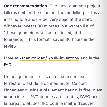
One recommendation.
The most common project
killer is neither the scan nor the modelling — it is a
missing tolerance + delivery spec at the start.
Whoever invests 30 minutes in a written list of
"these geometries will be modelled, at this
tolerance, in this format" saves 30 hours in the
review.
More at
/scan-to-cad/
,
/bulk-inventory/
and in the
FAQ
.
Un nuage de points issu d'un scanner laser
terrestre, c'est de la donnée brute. Ce dont
l'ingénieur d'usine a réellement besoin in fine, c'est
un modèle — RVT pour les architectes, DWG pour
le bureau d'études, IFC pour le maître d'œuvre,