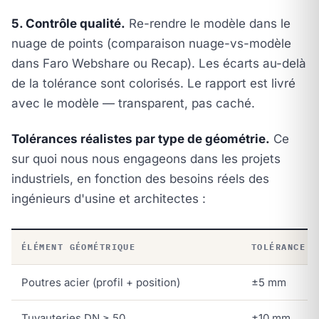
5. Contrôle qualité.
Re-rendre le modèle dans le
nuage de points (comparaison nuage-vs-modèle
dans Faro Webshare ou Recap). Les écarts au-delà
de la tolérance sont colorisés. Le rapport est livré
avec le modèle — transparent, pas caché.
Tolérances réalistes par type de géométrie.
Ce
sur quoi nous nous engageons dans les projets
industriels, en fonction des besoins réels des
ingénieurs d'usine et architectes :
ÉLÉMENT GÉOMÉTRIQUE
TOLÉRANCE R
Poutres acier (profil + position)
±5 mm
Tuyauteries DN ≥ 50
±10 mm