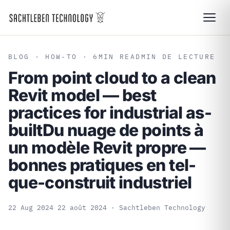
BLOG
· HOW-TO · 6
MIN READ
MIN DE LECTURE
From point cloud to a clean
Revit model — best
practices for industrial as-
built
Du nuage de points à
un modèle Revit propre —
bonnes pratiques en tel-
que-construit industriel
22 Aug 2024
22 août 2024
· Sachtleben Technology