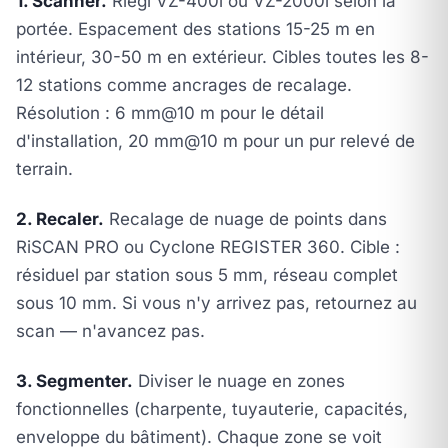
1. Scanner.
Riegl VZ-400i ou VZ-2000i selon la
portée. Espacement des stations 15-25 m en
intérieur, 30-50 m en extérieur. Cibles toutes les 8-
12 stations comme ancrages de recalage.
Résolution : 6 mm@10 m pour le détail
d'installation, 20 mm@10 m pour un pur relevé de
terrain.
2. Recaler.
Recalage de nuage de points dans
RiSCAN PRO ou Cyclone REGISTER 360. Cible :
résiduel par station sous 5 mm, réseau complet
sous 10 mm. Si vous n'y arrivez pas, retournez au
scan — n'avancez pas.
3. Segmenter.
Diviser le nuage en zones
fonctionnelles (charpente, tuyauterie, capacités,
enveloppe du bâtiment). Chaque zone se voit