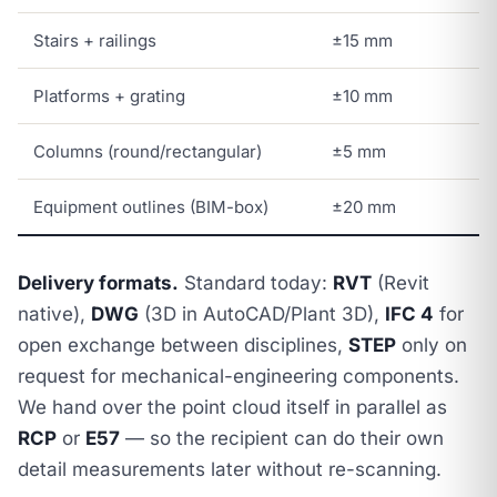
Stairs + railings
±15 mm
Platforms + grating
±10 mm
Columns (round/rectangular)
±5 mm
Equipment outlines (BIM-box)
±20 mm
Delivery formats.
Standard today:
RVT
(Revit
native),
DWG
(3D in AutoCAD/Plant 3D),
IFC 4
for
open exchange between disciplines,
STEP
only on
request for mechanical-engineering components.
We hand over the point cloud itself in parallel as
RCP
or
E57
— so the recipient can do their own
detail measurements later without re-scanning.