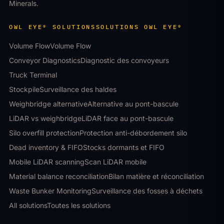
Minerals.
OWL EYE® SOLUTIONS
SOLUTIONS OWL EYE®
Volume Flow
Volume Flow
Conveyor Diagnostics
Diagnostic des convoyeurs
Truck Terminal
Stockpile
Surveillance des haldes
Weighbridge alternative
Alternative au pont-bascule
LiDAR vs weighbridge
LiDAR face au pont-bascule
Silo overfill protection
Protection anti-débordement silo
Dead inventory & FIFO
Stocks dormants et FIFO
Mobile LiDAR scanning
Scan LiDAR mobile
Material balance reconciliation
Bilan matière et réconciliation
Waste Bunker Monitoring
Surveillance des fosses à déchets
All solutions
Toutes les solutions