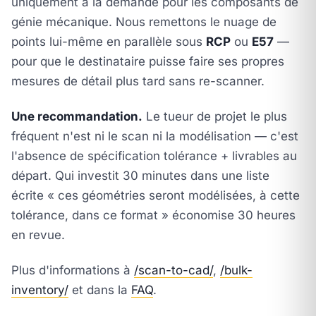
uniquement à la demande pour les composants de
génie mécanique. Nous remettons le nuage de
points lui-même en parallèle sous
RCP
ou
E57
—
pour que le destinataire puisse faire ses propres
mesures de détail plus tard sans re-scanner.
Une recommandation.
Le tueur de projet le plus
fréquent n'est ni le scan ni la modélisation — c'est
l'absence de spécification tolérance + livrables au
départ. Qui investit 30 minutes dans une liste
écrite « ces géométries seront modélisées, à cette
tolérance, dans ce format » économise 30 heures
en revue.
Plus d'informations à
/scan-to-cad/
,
/bulk-
inventory/
et dans la
FAQ
.