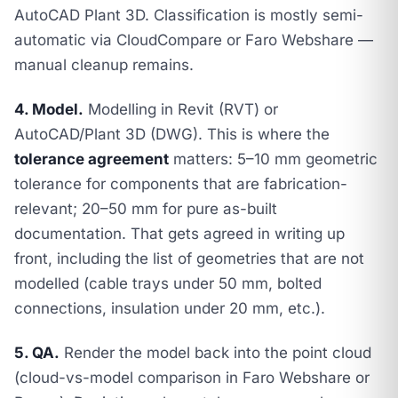
AutoCAD Plant 3D. Classification is mostly semi-
automatic via CloudCompare or Faro Webshare —
manual cleanup remains.
4. Model.
Modelling in Revit (RVT) or
AutoCAD/Plant 3D (DWG). This is where the
tolerance agreement
matters: 5–10 mm geometric
tolerance for components that are fabrication-
relevant; 20–50 mm for pure as-built
documentation. That gets agreed in writing up
front, including the list of geometries that are
not
modelled (cable trays under 50 mm, bolted
connections, insulation under 20 mm, etc.).
5. QA.
Render the model back into the point cloud
(cloud-vs-model comparison in Faro Webshare or