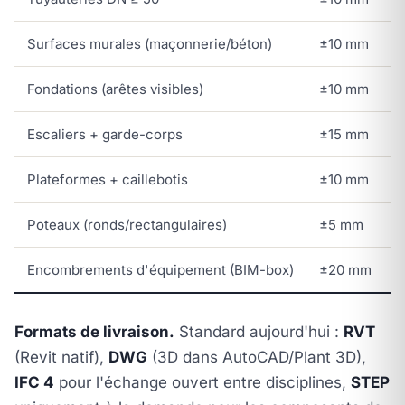
Surfaces murales (maçonnerie/béton)
±10 mm
Fondations (arêtes visibles)
±10 mm
Escaliers + garde-corps
±15 mm
Plateformes + caillebotis
±10 mm
Poteaux (ronds/rectangulaires)
±5 mm
Encombrements d'équipement (BIM-box)
±20 mm
Formats de livraison.
Standard aujourd'hui :
RVT
(Revit natif),
DWG
(3D dans AutoCAD/Plant 3D),
IFC 4
pour l'échange ouvert entre disciplines,
STEP