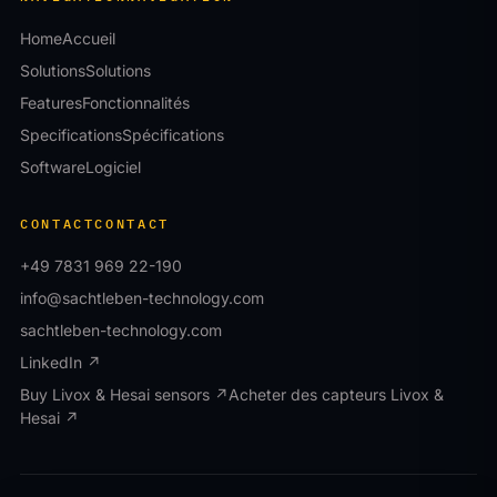
Home
Accueil
Solutions
Solutions
Features
Fonctionnalités
Specifications
Spécifications
Software
Logiciel
CONTACT
CONTACT
+49 7831 969 22-190
info@sachtleben-technology.com
sachtleben-technology.com
LinkedIn ↗
Buy Livox & Hesai sensors ↗
Acheter des capteurs Livox &
Hesai ↗