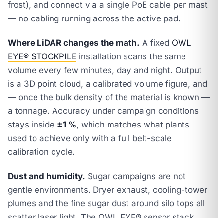
frost), and connect via a single PoE cable per mast
— no cabling running across the active pad.
Where LiDAR changes the math.
A fixed
OWL
EYE® STOCKPILE
installation scans the same
volume every few minutes, day and night. Output
is a 3D point cloud, a calibrated volume figure, and
— once the bulk density of the material is known —
a tonnage. Accuracy under campaign conditions
stays inside
±1 %
, which matches what plants
used to achieve only with a full belt-scale
calibration cycle.
Dust and humidity.
Sugar campaigns are not
gentle environments. Dryer exhaust, cooling-tower
plumes and the fine sugar dust around silo tops all
scatter laser light. The OWL EYE® sensor stack