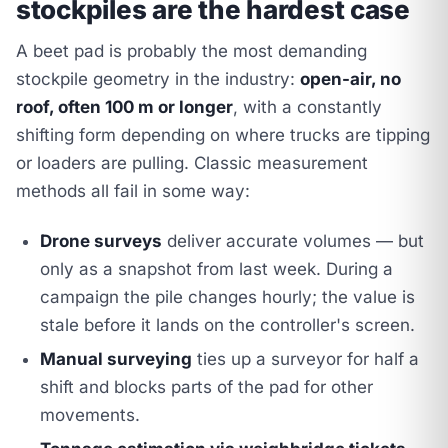
stockpiles are the hardest case
A beet pad is probably the most demanding
stockpile geometry in the industry:
open-air, no
roof, often 100 m or longer
, with a constantly
shifting form depending on where trucks are tipping
or loaders are pulling. Classic measurement
methods all fail in some way:
Drone surveys
deliver accurate volumes — but
only as a snapshot from last week. During a
campaign the pile changes hourly; the value is
stale before it lands on the controller's screen.
Manual surveying
ties up a surveyor for half a
shift and blocks parts of the pad for other
movements.