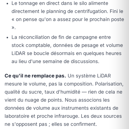
Le tonnage en direct dans le silo alimente
directement le planning de centrifugation. Fini le
« on pense qu'on a assez pour le prochain poste
».
La réconciliation de fin de campagne entre
stock comptable, données de pesage et volume
LiDAR se boucle désormais en quelques heures
au lieu d'une semaine de discussions.
Ce qu'il ne remplace pas.
Un système LiDAR
mesure le volume, pas la composition. Polarisation,
qualité du sucre, taux d'humidité — rien de cela ne
vient du nuage de points. Nous associons les
données de volume aux instruments existants de
laboratoire et proche infrarouge. Les deux sources
ne s'opposent pas ; elles se confirment.