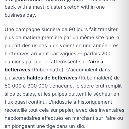
back with a mast-cluster sketch within one
business day.
Une campagne sucrière de 90 jours fait transiter
plus de matière première par un même site que la
plupart des usines n'en voient en une année. Les
betteraves arrivent par vagues — parfois 200
camions par jour — atterrissent sur l'
aire à
betteraves
(Rübenplatte), s'accumulent dans
plusieurs
haldes de betteraves
(Rübenhalden) de
50 000 à 300 000 t chacune, le sucre brut remplit
silos et baies, et les pulpes quittent le sécheur en
flux quasi continu. L'industrie a historiquement
réconcilié tout cela sur papier, avec des inventaires
hebdomadaires effectués en marchant sur l'aire ou
en plongeant une tige dans un silo.