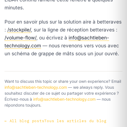
minutes.
Pour en savoir plus sur la solution aire à betteraves
:
/stockpile/
, sur la ligne de réception betteraves :
/volume-flow/
, ou écrivez à
info@sachtleben-
technology.com
— nous revenons vers vous avec
un schéma de grappe de mâts sous un jour ouvré.
Want to discuss this topic or share your own experience? Email
info@sachtleben-technology.com
— we always reply.
Vous
souhaitez discuter de ce sujet ou partager votre expérience ?
Écrivez-nous à
info@sachtleben-technology.com
— nous
répondons toujours.
←
All blog posts
Tous les articles du blog