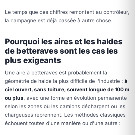
Le temps que ces chiffres remontent au contrôleur,
la campagne est déjà passée à autre chose.
Pourquoi les aires et les haldes
de betteraves sont les cas les
plus exigeants
Une aire à betteraves est probablement la
géométrie de halde la plus difficile de l'industrie :
à
ciel ouvert, sans toiture, souvent longue de 100 m
ou plus
, avec une forme en évolution permanente
selon les zones où les camions déchargent ou les
chargeuses reprennent. Les méthodes classiques
échouent toutes d'une manière ou d'une autre :