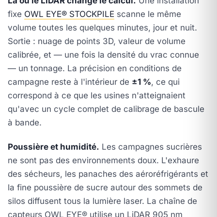
Là où le LiDAR change le calcul.
Une installation
fixe
OWL EYE® STOCKPILE
scanne le même
volume toutes les quelques minutes, jour et nuit.
Sortie : nuage de points 3D, valeur de volume
calibrée, et — une fois la densité du vrac connue
— un tonnage. La précision en conditions de
campagne reste à l'intérieur de
±1 %
, ce qui
correspond à ce que les usines n'atteignaient
qu'avec un cycle complet de calibrage de bascule
à bande.
Poussière et humidité.
Les campagnes sucrières
ne sont pas des environnements doux. L'exhaure
des sécheurs, les panaches des aéroréfrigérants et
la fine poussière de sucre autour des sommets de
silos diffusent tous la lumière laser. La chaîne de
capteurs OWL EYE® utilise un LiDAR 905 nm