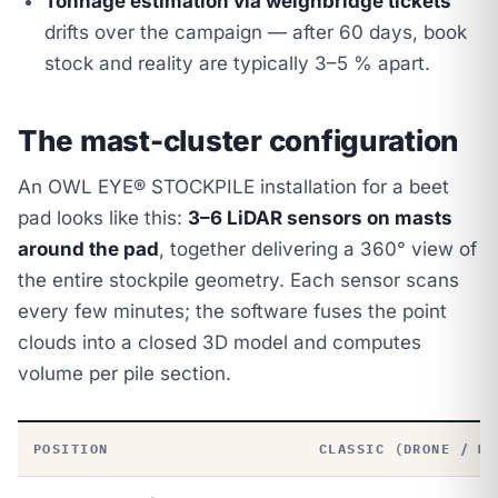
Tonnage estimation via weighbridge tickets
drifts over the campaign — after 60 days, book
stock and reality are typically 3–5 % apart.
The mast-cluster configuration
An OWL EYE® STOCKPILE installation for a beet
pad looks like this:
3–6 LiDAR sensors on masts
around the pad
, together delivering a 360° view of
the entire stockpile geometry. Each sensor scans
every few minutes; the software fuses the point
clouds into a closed 3D model and computes
volume per pile section.
POSITION
CLASSIC (DRONE / MA