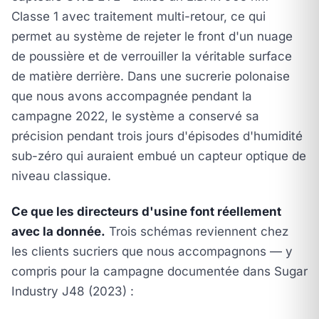
Classe 1 avec traitement multi-retour, ce qui
permet au système de rejeter le front d'un nuage
de poussière et de verrouiller la véritable surface
de matière derrière. Dans une sucrerie polonaise
que nous avons accompagnée pendant la
campagne 2022, le système a conservé sa
précision pendant trois jours d'épisodes d'humidité
sub-zéro qui auraient embué un capteur optique de
niveau classique.
Ce que les directeurs d'usine font réellement
avec la donnée.
Trois schémas reviennent chez
les clients sucriers que nous accompagnons — y
compris pour la campagne documentée dans
Sugar
Industry J48 (2023)
: