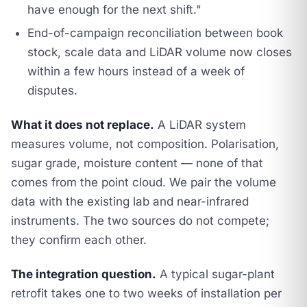
have enough for the next shift."
End-of-campaign reconciliation between book
stock, scale data and LiDAR volume now closes
within a few hours instead of a week of
disputes.
What it does not replace.
A LiDAR system
measures volume, not composition. Polarisation,
sugar grade, moisture content — none of that
comes from the point cloud. We pair the volume
data with the existing lab and near-infrared
instruments. The two sources do not compete;
they confirm each other.
The integration question.
A typical sugar-plant
retrofit takes one to two weeks of installation per