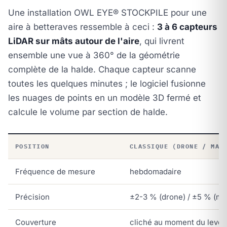
Une installation OWL EYE® STOCKPILE pour une
aire à betteraves ressemble à ceci :
3 à 6 capteurs
LiDAR sur mâts autour de l'aire
, qui livrent
ensemble une vue à 360° de la géométrie
complète de la halde. Chaque capteur scanne
toutes les quelques minutes ; le logiciel fusionne
les nuages de points en un modèle 3D fermé et
calcule le volume par section de halde.
POSITION
CLASSIQUE (DRONE / MAN
Fréquence de mesure
hebdomadaire
Précision
±2-3 % (drone) / ±5 % (ma
Couverture
cliché au moment du levé