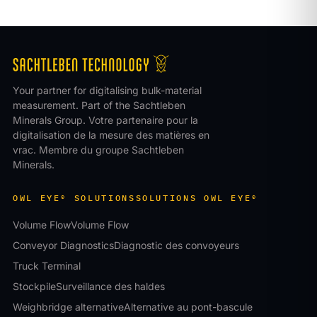
Your partner for digitalising bulk-material
measurement. Part of the Sachtleben
Minerals Group.
Votre partenaire pour la
digitalisation de la mesure des matières en
vrac. Membre du groupe Sachtleben
Minerals.
OWL EYE® SOLUTIONS
SOLUTIONS OWL EYE®
Volume Flow
Volume Flow
Conveyor Diagnostics
Diagnostic des convoyeurs
Truck Terminal
Stockpile
Surveillance des haldes
Weighbridge alternative
Alternative au pont-bascule