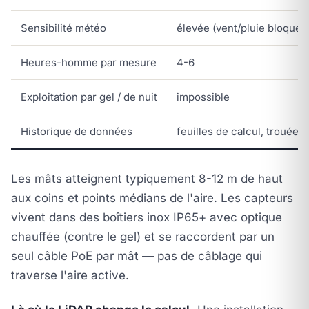
Sensibilité météo
élevée (vent/pluie bloquent
Heures-homme par mesure
4-6
Exploitation par gel / de nuit
impossible
Historique de données
feuilles de calcul, trouées
Les mâts atteignent typiquement 8-12 m de haut
aux coins et points médians de l'aire. Les capteurs
vivent dans des boîtiers inox IP65+ avec optique
chauffée (contre le gel) et se raccordent par un
seul câble PoE par mât — pas de câblage qui
traverse l'aire active.