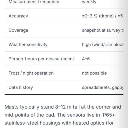
Measurement frequency
weekly
Accuracy
±2–3 % (drone) / ±5 %
Coverage
snapshot at survey ti
Weather sensitivity
high (wind/rain blocks
Person-hours per measurement
4–6
Frost / night operation
not possible
Data history
spreadsheets, gappy
Masts typically stand 8–12 m tall at the corner and
mid-points of the pad. The sensors live in IP65+
stainless-steel housings with heated optics (for