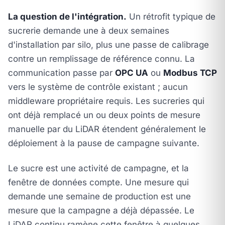
La question de l'intégration.
Un rétrofit typique de
sucrerie demande une à deux semaines
d'installation par silo, plus une passe de calibrage
contre un remplissage de référence connu. La
communication passe par
OPC UA
ou
Modbus TCP
vers le système de contrôle existant ; aucun
middleware propriétaire requis. Les sucreries qui
ont déjà remplacé un ou deux points de mesure
manuelle par du LiDAR étendent généralement le
déploiement à la pause de campagne suivante.
Le sucre est une activité de campagne, et la
fenêtre de données compte. Une mesure qui
demande une semaine de production est une
mesure que la campagne a déjà dépassée. Le
LiDAR continu ramène cette fenêtre à quelques