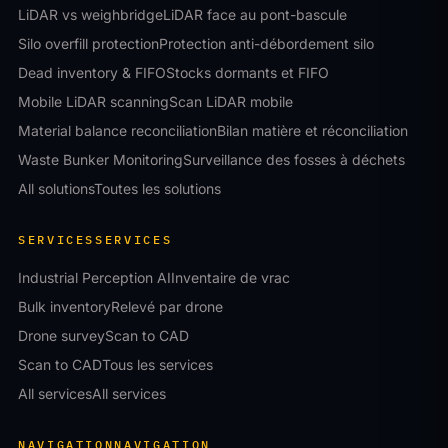
LiDAR vs weighbridge
LiDAR face au pont-bascule
Silo overfill protection
Protection anti-débordement silo
Dead inventory & FIFO
Stocks dormants et FIFO
Mobile LiDAR scanning
Scan LiDAR mobile
Material balance reconciliation
Bilan matière et réconciliation
Waste Bunker Monitoring
Surveillance des fosses à déchets
All solutions
Toutes les solutions
SERVICES
SERVICES
Industrial Perception AI
Inventaire de vrac
Bulk inventory
Relevé par drone
Drone survey
Scan to CAD
Scan to CAD
Tous les services
All services
All services
NAVIGATION
NAVIGATION