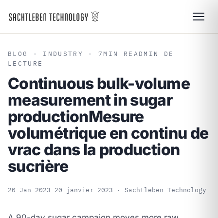
BLOG
· INDUSTRY · 7
MIN READ
MIN DE
LECTURE
Continuous bulk-volume
measurement in sugar
production
Mesure
volumétrique en continu de
vrac dans la production
sucrière
20 Jan 2023
20 janvier 2023
· Sachtleben Technology
A 90-day sugar campaign moves more raw