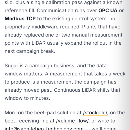
silo, plus a single calibration pass against a known
reference fill. Communication runs over
OPC UA
or
Modbus TCP
to the existing control system; no
proprietary middleware required. Plants that have
already replaced one or two manual measurement
points with LiDAR usually expand the rollout in the
next campaign break.
Sugar is a campaign business, and the data
window matters. A measurement that takes a week
to produce is a measurement the campaign has
already moved past. Continuous LiDAR shifts that
window to minutes.
More on the beet-pad solution at
/stockpile/
, on the
beet-receiving line at
/volume-flow/
, or write to
info@sachtleben-technology.com
— we'll come