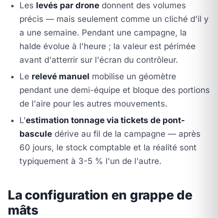
Les
levés par drone
donnent des volumes
précis — mais seulement comme un cliché d'il y
a une semaine. Pendant une campagne, la
halde évolue à l'heure ; la valeur est périmée
avant d'atterrir sur l'écran du contrôleur.
Le
relevé manuel
mobilise un géomètre
pendant une demi-équipe et bloque des portions
de l'aire pour les autres mouvements.
L'
estimation tonnage via tickets de pont-
bascule
dérive au fil de la campagne — après
60 jours, le stock comptable et la réalité sont
typiquement à 3-5 % l'un de l'autre.
La configuration en grappe de
mâts