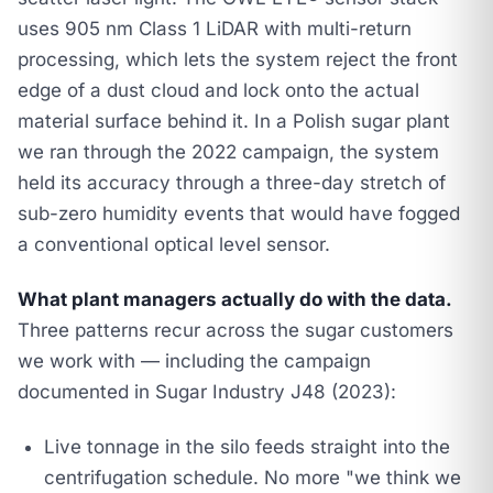
uses 905 nm Class 1 LiDAR with multi-return
processing, which lets the system reject the front
edge of a dust cloud and lock onto the actual
material surface behind it. In a Polish sugar plant
we ran through the 2022 campaign, the system
held its accuracy through a three-day stretch of
sub-zero humidity events that would have fogged
a conventional optical level sensor.
What plant managers actually do with the data.
Three patterns recur across the sugar customers
we work with — including the campaign
documented in
Sugar Industry J48 (2023)
:
Live tonnage in the silo feeds straight into the
centrifugation schedule. No more "we think we