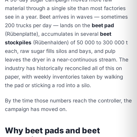
material through a single site than most factories
see in a year. Beet arrives in waves — sometimes
200 trucks per day — lands on the
beet pad
(Rübenplatte), accumulates in several
beet
stockpiles
(Rübenhalden) of 50 000 to 300 000 t
each, raw sugar fills silos and bays, and pulp
leaves the dryer in a near-continuous stream. The
industry has historically reconciled all of this on
paper, with weekly inventories taken by walking
the pad or sticking a rod into a silo.
By the time those numbers reach the controller, the
campaign has moved on.
Why beet pads and beet