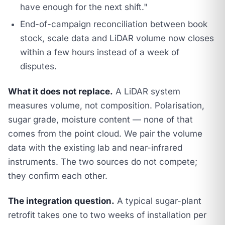
have enough for the next shift."
End-of-campaign reconciliation between book
stock, scale data and LiDAR volume now closes
within a few hours instead of a week of
disputes.
What it does not replace.
A LiDAR system
measures volume, not composition. Polarisation,
sugar grade, moisture content — none of that
comes from the point cloud. We pair the volume
data with the existing lab and near-infrared
instruments. The two sources do not compete;
they confirm each other.
The integration question.
A typical sugar-plant
retrofit takes one to two weeks of installation per