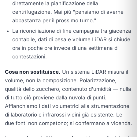
direttamente la pianificazione della
centrifugazione. Mai più "pensiamo di averne
abbastanza per il prossimo turno."
La riconciliazione di fine campagna tra giacenza
contabile, dati di pesa e volume LiDAR si chiude
ora in poche ore invece di una settimana di
contestazioni.
Cosa non sostituisce.
Un sistema LiDAR misura il
volume, non la composizione. Polarizzazione,
qualità dello zucchero, contenuto d'umidità — nulla
di tutto ciò proviene dalla nuvola di punti.
Affianchiamo i dati volumetrici alla strumentazione
di laboratorio e infrarossi vicini già esistente. Le
due fonti non competono; si confermano a vicenda.