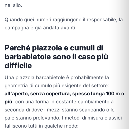
nel silo.
Quando quei numeri raggiungono il responsabile, la
campagna è già andata avanti.
Perché piazzole e cumuli di
barbabietole sono il caso più
difficile
Una piazzola barbabietole è probabilmente la
geometria di cumulo più esigente del settore:
all'aperto, senza copertura, spesso lunga 100 m o
più
, con una forma in costante cambiamento a
seconda di dove i mezzi stanno scaricando o le
pale stanno prelevando. I metodi di misura classici
falliscono tutti in qualche modo: