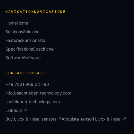
NAVIGATION
NAVIGAZIONE
Home
Home
Solutions
Soluzioni
Features
Funzionalità
Specifications
Specifiche
Software
Software
CONTACT
CONTATTI
+49 7831 969 22-190
info@sachtleben-technology.com
sachtleben-technology.com
LinkedIn ↗
Buy Livox & Hesai sensors ↗
Acquista sensori Livox & Hesai ↗