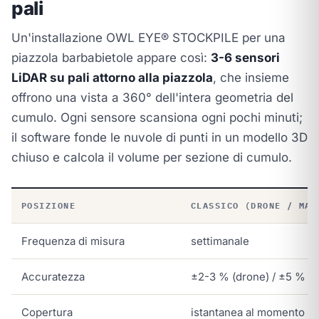
pali
Un'installazione OWL EYE® STOCKPILE per una
piazzola barbabietole appare così:
3-6 sensori
LiDAR su pali attorno alla piazzola
, che insieme
offrono una vista a 360° dell'intera geometria del
cumulo. Ogni sensore scansiona ogni pochi minuti;
il software fonde le nuvole di punti in un modello 3D
chiuso e calcola il volume per sezione di cumulo.
POSIZIONE
CLASSICO (DRONE / MAN
Frequenza di misura
settimanale
Accuratezza
±2-3 % (drone) / ±5 % (
Copertura
istantanea al momento del