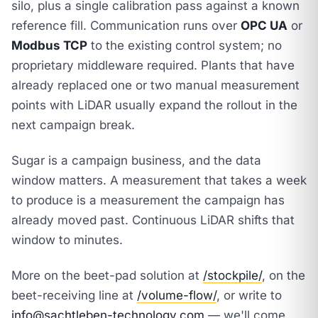
silo, plus a single calibration pass against a known
reference fill. Communication runs over
OPC UA
or
Modbus TCP
to the existing control system; no
proprietary middleware required. Plants that have
already replaced one or two manual measurement
points with LiDAR usually expand the rollout in the
next campaign break.
Sugar is a campaign business, and the data
window matters. A measurement that takes a week
to produce is a measurement the campaign has
already moved past. Continuous LiDAR shifts that
window to minutes.
More on the beet-pad solution at
/stockpile/
, on the
beet-receiving line at
/volume-flow/
, or write to
info@sachtleben-technology.com
— we'll come