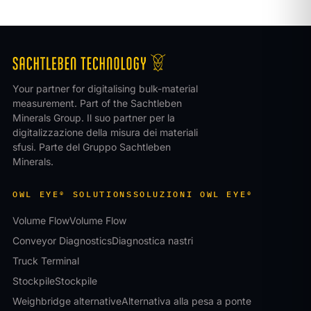
Your partner for digitalising bulk-material
measurement. Part of the Sachtleben
Minerals Group.
Il suo partner per la
digitalizzazione della misura dei materiali
sfusi. Parte del Gruppo Sachtleben
Minerals.
OWL EYE® SOLUTIONS
SOLUZIONI OWL EYE®
Volume Flow
Volume Flow
Conveyor Diagnostics
Diagnostica nastri
Truck Terminal
Stockpile
Stockpile
Weighbridge alternative
Alternativa alla pesa a ponte