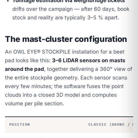
Tonnage estimation via weighbridge tickets
drifts over the campaign — after 60 days, book
stock and reality are typically 3–5 % apart.
The mast-cluster configuration
An OWL EYE® STOCKPILE installation for a beet
pad looks like this:
3–6 LiDAR sensors on masts
around the pad
, together delivering a 360° view of
the entire stockpile geometry. Each sensor scans
every few minutes; the software fuses the point
clouds into a closed 3D model and computes
volume per pile section.
POSITION
CLASSIC (DRONE / MA