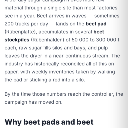
material through a single site than most factories
see in a year. Beet arrives in waves — sometimes
200 trucks per day — lands on the
beet pad
(Rübenplatte), accumulates in several
beet
stockpiles
(Rübenhalden) of 50 000 to 300 000 t
each, raw sugar fills silos and bays, and pulp
leaves the dryer in a near-continuous stream. The
industry has historically reconciled all of this on
paper, with weekly inventories taken by walking
the pad or sticking a rod into a silo.
By the time those numbers reach the controller, the
campaign has moved on.
Why beet pads and beet