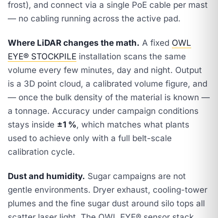
frost), and connect via a single PoE cable per mast
— no cabling running across the active pad.
Where LiDAR changes the math.
A fixed
OWL
EYE® STOCKPILE
installation scans the same
volume every few minutes, day and night. Output
is a 3D point cloud, a calibrated volume figure, and
— once the bulk density of the material is known —
a tonnage. Accuracy under campaign conditions
stays inside
±1 %
, which matches what plants
used to achieve only with a full belt-scale
calibration cycle.
Dust and humidity.
Sugar campaigns are not
gentle environments. Dryer exhaust, cooling-tower
plumes and the fine sugar dust around silo tops all
scatter laser light. The OWL EYE® sensor stack