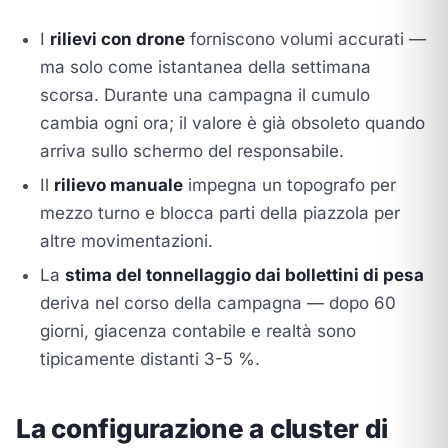
I
rilievi con drone
forniscono volumi accurati —
ma solo come istantanea della settimana
scorsa. Durante una campagna il cumulo
cambia ogni ora; il valore è già obsoleto quando
arriva sullo schermo del responsabile.
Il
rilievo manuale
impegna un topografo per
mezzo turno e blocca parti della piazzola per
altre movimentazioni.
La
stima del tonnellaggio dai bollettini di pesa
deriva nel corso della campagna — dopo 60
giorni, giacenza contabile e realtà sono
tipicamente distanti 3-5 %.
La configurazione a cluster di