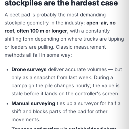
stockpiles are the hardest case
A beet pad is probably the most demanding
stockpile geometry in the industry:
open-air, no
roof, often 100 m or longer
, with a constantly
shifting form depending on where trucks are tipping
or loaders are pulling. Classic measurement
methods all fail in some way:
Drone surveys
deliver accurate volumes — but
only as a snapshot from last week. During a
campaign the pile changes hourly; the value is
stale before it lands on the controller's screen.
Manual surveying
ties up a surveyor for half a
shift and blocks parts of the pad for other
movements.