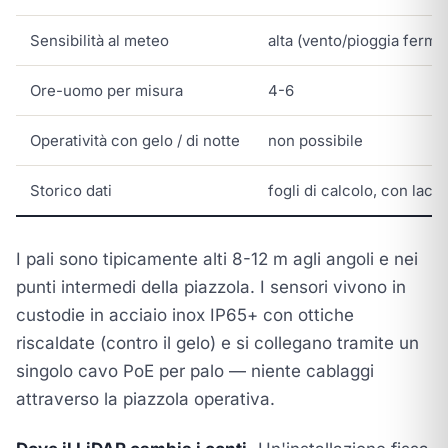
Sensibilità al meteo
alta (vento/pioggia ferma 
Ore-uomo per misura
4-6
Operatività con gelo / di notte
non possibile
Storico dati
fogli di calcolo, con lacu
I pali sono tipicamente alti 8-12 m agli angoli e nei
punti intermedi della piazzola. I sensori vivono in
custodie in acciaio inox IP65+ con ottiche
riscaldate (contro il gelo) e si collegano tramite un
singolo cavo PoE per palo — niente cablaggi
attraverso la piazzola operativa.