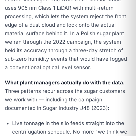
uses 905 nm Class 1 LiDAR with multi-return
processing, which lets the system reject the front
edge of a dust cloud and lock onto the actual
material surface behind it. In a Polish sugar plant
we ran through the 2022 campaign, the system
held its accuracy through a three-day stretch of
sub-zero humidity events that would have fogged
a conventional optical level sensor.
What plant managers actually do with the data.
Three patterns recur across the sugar customers
we work with — including the campaign
documented in
Sugar Industry J48 (2023)
:
Live tonnage in the silo feeds straight into the
centrifugation schedule. No more "we think we