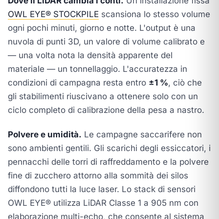
Dove il LiDAR cambia i conti.
Un'installazione fissa
OWL EYE® STOCKPILE
scansiona lo stesso volume
ogni pochi minuti, giorno e notte. L'output è una
nuvola di punti 3D, un valore di volume calibrato e
— una volta nota la densità apparente del
materiale — un tonnellaggio. L'accuratezza in
condizioni di campagna resta entro
±1 %
, ciò che
gli stabilimenti riuscivano a ottenere solo con un
ciclo completo di calibrazione della pesa a nastro.
Polvere e umidità.
Le campagne saccarifere non
sono ambienti gentili. Gli scarichi degli essiccatori, i
pennacchi delle torri di raffreddamento e la polvere
fine di zucchero attorno alla sommità dei silos
diffondono tutti la luce laser. Lo stack di sensori
OWL EYE® utilizza LiDAR Classe 1 a 905 nm con
elaborazione multi-echo, che consente al sistema