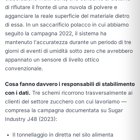
di rifiutare il fronte di una nuvola di polvere e
agganciare la reale superficie del materiale dietro
di essa. In un saccarificio polacco in cui abbiamo
seguito la campagna 2022, il sistema ha
mantenuto l'accuratezza durante un periodo di tre
giorni di eventi di umidità sotto zero che avrebbero
appannato un sensore di livello ottico
convenzionale.
Cosa fanno davvero i responsabili di stabilimento
con i dati.
Tre schemi ricorrono trasversalmente ai
clienti del settore zucchero con cui lavoriamo —
compresa la campagna documentata su
Sugar
Industry J48 (2023)
:
Il tonnellaggio in diretta nel silo alimenta