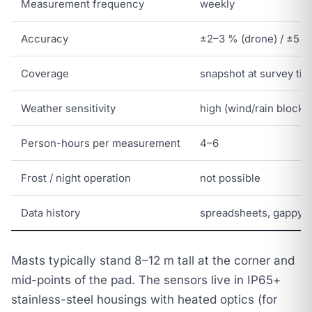
Measurement frequency
weekly
Accuracy
±2–3 % (drone) / ±5 %
Coverage
snapshot at survey ti
Weather sensitivity
high (wind/rain blocks
Person-hours per measurement
4–6
Frost / night operation
not possible
Data history
spreadsheets, gappy
Masts typically stand 8–12 m tall at the corner and
mid-points of the pad. The sensors live in IP65+
stainless-steel housings with heated optics (for