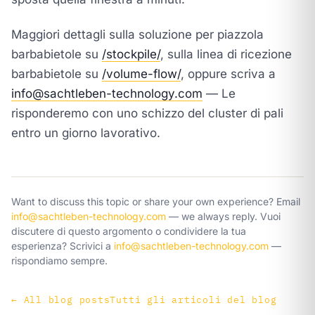
Maggiori dettagli sulla soluzione per piazzola
barbabietole su
/stockpile/
, sulla linea di ricezione
barbabietole su
/volume-flow/
, oppure scriva a
info@sachtleben-technology.com
— Le
risponderemo con uno schizzo del cluster di pali
entro un giorno lavorativo.
Want to discuss this topic or share your own experience? Email
info@sachtleben-technology.com
— we always reply.
Vuoi
discutere di questo argomento o condividere la tua
esperienza? Scrivici a
info@sachtleben-technology.com
—
rispondiamo sempre.
←
All blog posts
Tutti gli articoli del blog