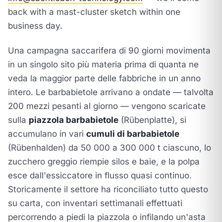
back with a mast-cluster sketch within one
business day.
Una campagna saccarifera di 90 giorni movimenta
in un singolo sito più materia prima di quanta ne
veda la maggior parte delle fabbriche in un anno
intero. Le barbabietole arrivano a ondate — talvolta
200 mezzi pesanti al giorno — vengono scaricate
sulla
piazzola barbabietole
(Rübenplatte), si
accumulano in vari
cumuli di barbabietole
(Rübenhalden) da 50 000 a 300 000 t ciascuno, lo
zucchero greggio riempie silos e baie, e la polpa
esce dall'essiccatore in flusso quasi continuo.
Storicamente il settore ha riconciliato tutto questo
su carta, con inventari settimanali effettuati
percorrendo a piedi la piazzola o infilando un'asta