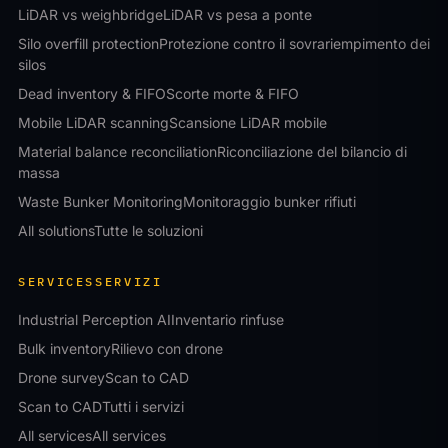
LiDAR vs weighbridge
LiDAR vs pesa a ponte
Silo overfill protection
Protezione contro il sovrariempimento dei
silos
Dead inventory & FIFO
Scorte morte & FIFO
Mobile LiDAR scanning
Scansione LiDAR mobile
Material balance reconciliation
Riconciliazione del bilancio di
massa
Waste Bunker Monitoring
Monitoraggio bunker rifiuti
All solutions
Tutte le soluzioni
SERVICES
SERVIZI
Industrial Perception AI
Inventario rinfuse
Bulk inventory
Rilievo con drone
Drone survey
Scan to CAD
Scan to CAD
Tutti i servizi
All services
All services