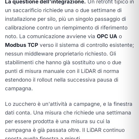
La questione dell'integrazione.
Un retrofit tipico in
un saccarificio richiede una o due settimane di
installazione per silo, più un singolo passaggio di
calibrazione contro un riempimento di riferimento
noto. La comunicazione avviene via
OPC UA
o
Modbus TCP
verso il sistema di controllo esistente;
nessun middleware proprietario richiesto. Gli
stabilimenti che hanno già sostituito uno o due
punti di misura manuale con il LiDAR di norma
estendono il rollout nella successiva pausa di
campagna.
Lo zucchero è un'attività a campagne, e la finestra
dati conta. Una misura che richiede una settimana
per essere prodotta è una misura su cui la
campagna è già passata oltre. Il LiDAR continuo
sposta quella finestra a minuti.