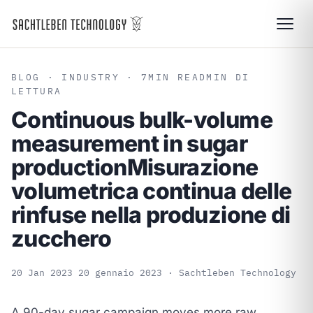
BLOG
· INDUSTRY · 7
MIN READ
MIN DI
LETTURA
Continuous bulk-volume
measurement in sugar
production
Misurazione
volumetrica continua delle
rinfuse nella produzione di
zucchero
20 Jan 2023
20 gennaio 2023
· Sachtleben Technology
A 90-day sugar campaign moves more raw