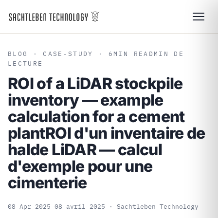
BLOG
· CASE-STUDY · 6
MIN READ
MIN DE
LECTURE
ROI of a LiDAR stockpile
inventory — example
calculation for a cement
plant
ROI d'un inventaire de
halde LiDAR — calcul
d'exemple pour une
cimenterie
08 Apr 2025
08 avril 2025
· Sachtleben Technology