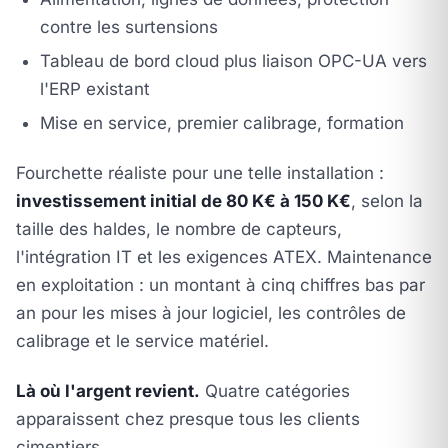
contre les surtensions
Tableau de bord cloud plus liaison OPC-UA vers
l'ERP existant
Mise en service, premier calibrage, formation
Fourchette réaliste pour une telle installation :
investissement initial de 80 K€ à 150 K€
, selon la
taille des haldes, le nombre de capteurs,
l'intégration IT et les exigences ATEX. Maintenance
en exploitation : un montant à cinq chiffres bas par
an pour les mises à jour logiciel, les contrôles de
calibrage et le service matériel.
Là où l'argent revient.
Quatre catégories
apparaissent chez presque tous les clients
cimentiers.