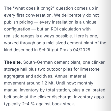
The "what does it bring?" question comes up in
every first conversation. We deliberately do not
publish pricing — every installation is a unique
configuration — but an ROI calculation with
realistic ranges is always possible. Here is one,
worked through on a mid-sized cement plant of the
kind described in
Schüttgut Praxis 04/2025
.
The site.
South-German cement plant, one clinker
storage hall plus two outdoor piles for limestone
aggregate and additives. Annual material
movement around 1.2 Mt. Until now: monthly
manual inventory by total station, plus a calibrated
belt scale at the clinker discharge. Inventory gaps
typically 2–4 % against book stock.