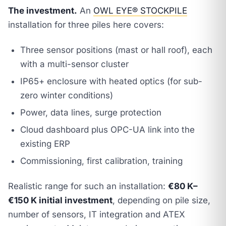
The investment.
An
OWL EYE® STOCKPILE
installation for three piles here covers:
Three sensor positions (mast or hall roof), each
with a multi-sensor cluster
IP65+ enclosure with heated optics (for sub-
zero winter conditions)
Power, data lines, surge protection
Cloud dashboard plus OPC-UA link into the
existing ERP
Commissioning, first calibration, training
Realistic range for such an installation:
€80 K–
€150 K initial investment
, depending on pile size,
number of sensors, IT integration and ATEX