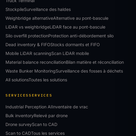
Truck Terminal
Stockpile
Surveillance des haldes
Weighbridge alternative
Alternative au pont-bascule
LiDAR vs weighbridge
LiDAR face au pont-bascule
Silo overfill protection
Protection anti-débordement silo
Dead inventory & FIFO
Stocks dormants et FIFO
Mobile LiDAR scanning
Scan LiDAR mobile
Material balance reconciliation
Bilan matière et réconciliation
Waste Bunker Monitoring
Surveillance des fosses à déchets
All solutions
Toutes les solutions
SERVICES
SERVICES
Industrial Perception AI
Inventaire de vrac
Bulk inventory
Relevé par drone
Drone survey
Scan to CAD
Scan to CAD
Tous les services