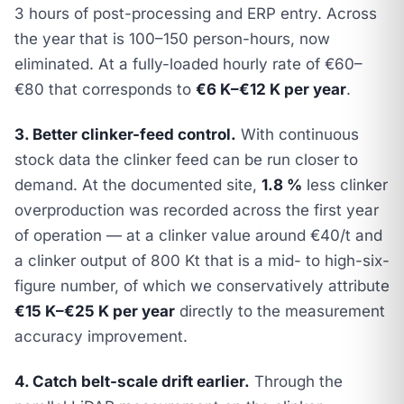
3 hours of post-processing and ERP entry. Across
the year that is 100–150 person-hours, now
eliminated. At a fully-loaded hourly rate of €60–
€80 that corresponds to
€6 K–€12 K per year
.
3. Better clinker-feed control.
With continuous
stock data the clinker feed can be run closer to
demand. At the documented site,
1.8 %
less clinker
overproduction was recorded across the first year
of operation — at a clinker value around €40/t and
a clinker output of 800 Kt that is a mid- to high-six-
figure number, of which we conservatively attribute
€15 K–€25 K per year
directly to the measurement
accuracy improvement.
4. Catch belt-scale drift earlier.
Through the