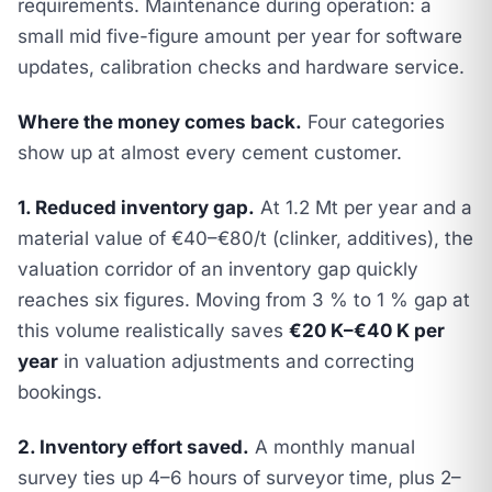
requirements. Maintenance during operation: a
small mid five-figure amount per year for software
updates, calibration checks and hardware service.
Where the money comes back.
Four categories
show up at almost every cement customer.
1. Reduced inventory gap.
At 1.2 Mt per year and a
material value of €40–€80/t (clinker, additives), the
valuation corridor of an inventory gap quickly
reaches six figures. Moving from 3 % to 1 % gap at
this volume realistically saves
€20 K–€40 K per
year
in valuation adjustments and correcting
bookings.
2. Inventory effort saved.
A monthly manual
survey ties up 4–6 hours of surveyor time, plus 2–