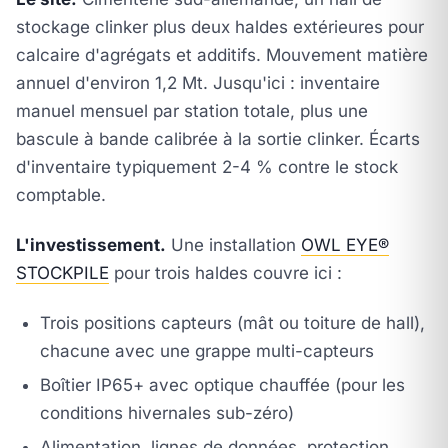
stockage clinker plus deux haldes extérieures pour
calcaire d'agrégats et additifs. Mouvement matière
annuel d'environ 1,2 Mt. Jusqu'ici : inventaire
manuel mensuel par station totale, plus une
bascule à bande calibrée à la sortie clinker. Écarts
d'inventaire typiquement 2-4 % contre le stock
comptable.
L'investissement.
Une installation
OWL EYE®
STOCKPILE
pour trois haldes couvre ici :
Trois positions capteurs (mât ou toiture de hall),
chacune avec une grappe multi-capteurs
Boîtier IP65+ avec optique chauffée (pour les
conditions hivernales sub-zéro)
Alimentation, lignes de données, protection