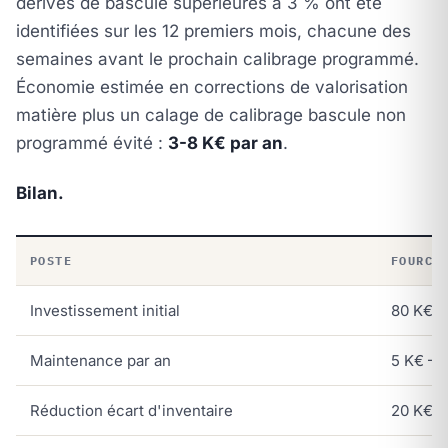
dérives de bascule supérieures à 3 % ont été
identifiées sur les 12 premiers mois, chacune des
semaines avant le prochain calibrage programmé.
Économie estimée en corrections de valorisation
matière plus un calage de calibrage bascule non
programmé évité :
3-8 K€ par an
.
Bilan.
POSTE
FOURCH
Investissement initial
80 K€ –
Maintenance par an
5 K€ – 
Réduction écart d'inventaire
20 K€ –