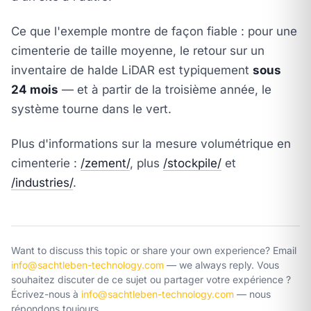
Ce que l'exemple montre de façon fiable : pour une
cimenterie de taille moyenne, le retour sur un
inventaire de halde LiDAR est typiquement
sous
24 mois
— et à partir de la troisième année, le
système tourne dans le vert.
Plus d'informations sur la mesure volumétrique en
cimenterie :
/zement/
, plus
/stockpile/
et
/industries/
.
Want to discuss this topic or share your own experience? Email
info@sachtleben-technology.com
— we always reply.
Vous
souhaitez discuter de ce sujet ou partager votre expérience ?
Écrivez-nous à
info@sachtleben-technology.com
— nous
répondons toujours.