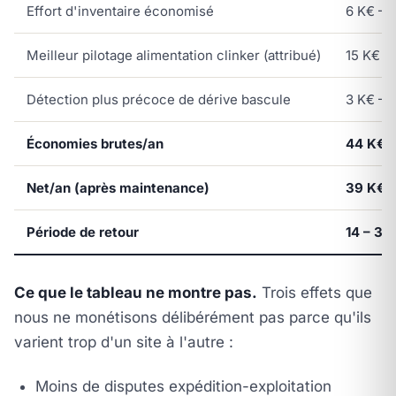
Effort d'inventaire économisé
6 K€ – 1
Meilleur pilotage alimentation clinker (attribué)
15 K€ – 
Détection plus précoce de dérive bascule
3 K€ – 8
Économies brutes/an
44 K€ –
Net/an (après maintenance)
39 K€ –
Période de retour
14 – 38
Ce que le tableau ne montre pas.
Trois effets que
nous ne monétisons délibérément pas parce qu'ils
varient trop d'un site à l'autre :
Moins de disputes expédition-exploitation