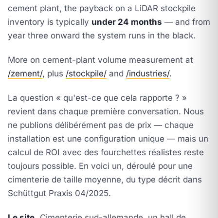
cement plant, the payback on a LiDAR stockpile
inventory is typically
under 24 months
— and from
year three onward the system runs in the black.
More on cement-plant volume measurement at
/zement/
, plus
/stockpile/
and
/industries/
.
La question « qu'est-ce que cela rapporte ? »
revient dans chaque première conversation. Nous
ne publions délibérément pas de prix — chaque
installation est une configuration unique — mais un
calcul de ROI avec des fourchettes réalistes reste
toujours possible. En voici un, déroulé pour une
cimenterie de taille moyenne, du type décrit dans
Schüttgut Praxis 04/2025
.
Le site.
Cimenterie sud-allemande, un hall de