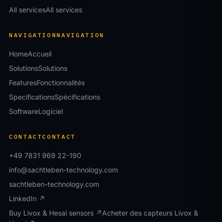
All services
All services
NAVIGATION
NAVIGATION
Home
Accueil
Solutions
Solutions
Features
Fonctionnalités
Specifications
Spécifications
Software
Logiciel
CONTACT
CONTACT
+49 7831 969 22-190
info@sachtleben-technology.com
sachtleben-technology.com
LinkedIn ↗
Buy Livox & Hesai sensors ↗
Acheter des capteurs Livox &