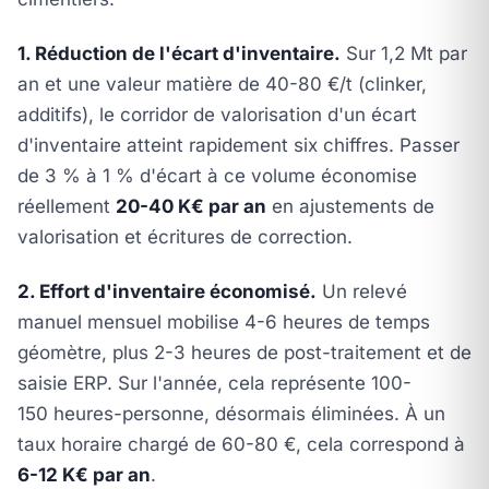
1. Réduction de l'écart d'inventaire.
Sur 1,2 Mt par
an et une valeur matière de 40-80 €/t (clinker,
additifs), le corridor de valorisation d'un écart
d'inventaire atteint rapidement six chiffres. Passer
de 3 % à 1 % d'écart à ce volume économise
réellement
20-40 K€ par an
en ajustements de
valorisation et écritures de correction.
2. Effort d'inventaire économisé.
Un relevé
manuel mensuel mobilise 4-6 heures de temps
géomètre, plus 2-3 heures de post-traitement et de
saisie ERP. Sur l'année, cela représente 100-
150 heures-personne, désormais éliminées. À un
taux horaire chargé de 60-80 €, cela correspond à
6-12 K€ par an
.