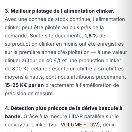
3. Meilleur pilotage de l'alimentation clinker.
Avec une donnée de stock continue, l'alimentation
clinker peut être pilotée au plus près de la
demande. Sur le site documenté,
1,8 %
de
surproduction clinker en moins ont été enregistrés
sur la première année d'exploitation — à une valeur
clinker autour de 40 €/t et une production clinker
de 800 Kt, cela représente un chiffre à six chiffres
moyens à hauts, dont nous attribuons prudemment
15-25 K€ par an
directement à l'amélioration de
précision de mesure.
4. Détection plus précoce de la dérive bascule à
bande.
Grâce à la mesure LiDAR parallèle sur le
convoyeur clinker (voir
VOLUME FLOW
), deux