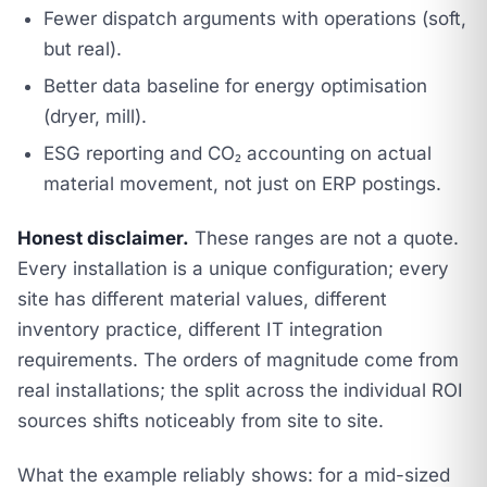
Fewer dispatch arguments with operations (soft,
but real).
Better data baseline for energy optimisation
(dryer, mill).
ESG reporting and CO₂ accounting on actual
material movement, not just on ERP postings.
Honest disclaimer.
These ranges are not a quote.
Every installation is a unique configuration; every
site has different material values, different
inventory practice, different IT integration
requirements. The orders of magnitude come from
real installations; the split across the individual ROI
sources shifts noticeably from site to site.
What the example reliably shows: for a mid-sized