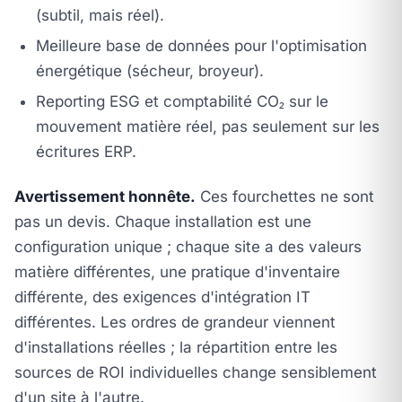
(subtil, mais réel).
Meilleure base de données pour l'optimisation
énergétique (sécheur, broyeur).
Reporting ESG et comptabilité CO₂ sur le
mouvement matière réel, pas seulement sur les
écritures ERP.
Avertissement honnête.
Ces fourchettes ne sont
pas un devis. Chaque installation est une
configuration unique ; chaque site a des valeurs
matière différentes, une pratique d'inventaire
différente, des exigences d'intégration IT
différentes. Les ordres de grandeur viennent
d'installations réelles ; la répartition entre les
sources de ROI individuelles change sensiblement
d'un site à l'autre.