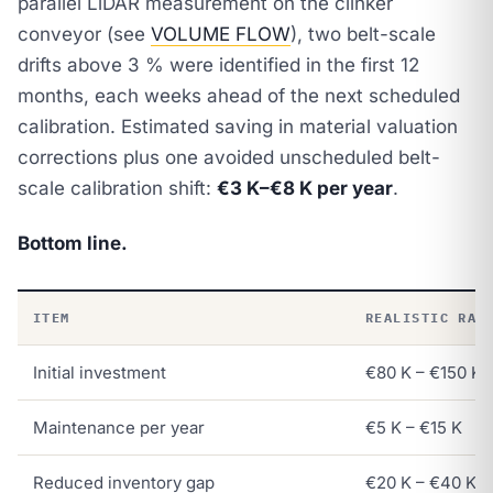
parallel LiDAR measurement on the clinker
conveyor (see
VOLUME FLOW
), two belt-scale
drifts above 3 % were identified in the first 12
months, each weeks ahead of the next scheduled
calibration. Estimated saving in material valuation
corrections plus one avoided unscheduled belt-
scale calibration shift:
€3 K–€8 K per year
.
Bottom line.
ITEM
REALISTIC RAN
Initial investment
€80 K – €150 K
Maintenance per year
€5 K – €15 K
Reduced inventory gap
€20 K – €40 K / 