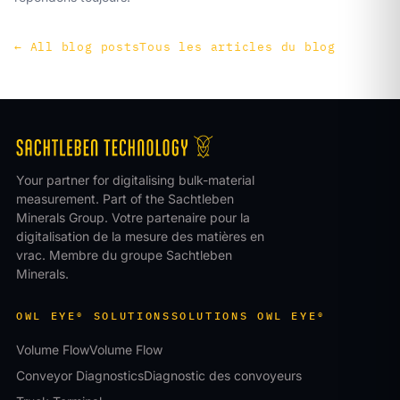
←
All blog posts
Tous les articles du blog
Your partner for digitalising bulk-material
measurement. Part of the Sachtleben
Minerals Group.
Votre partenaire pour la
digitalisation de la mesure des matières en
vrac. Membre du groupe Sachtleben
Minerals.
OWL EYE® SOLUTIONS
SOLUTIONS OWL EYE®
Volume Flow
Volume Flow
Conveyor Diagnostics
Diagnostic des convoyeurs