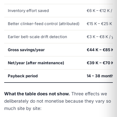
Inventory effort saved
€6 K – €12 K / y
Better clinker-feed control (attributed)
€15 K – €25 K / 
Earlier belt-scale drift detection
€3 K – €8 K / ye
Gross savings/year
€44 K – €85 K
Net/year (after maintenance)
€39 K – €70 K
Payback period
14 – 38 months
What the table does not show.
Three effects we
deliberately do not monetise because they vary so
much site by site: