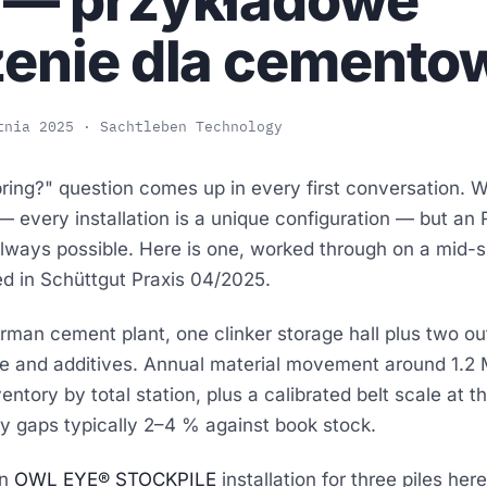
 — przykładowe
zenie dla cemento
tnia 2025
· Sachtleben Technology
ring?" question comes up in every first conversation. W
 — every installation is a unique configuration — but an 
 always possible. Here is one, worked through on a mid-
ed in
Schüttgut Praxis 04/2025
.
an cement plant, one clinker storage hall plus two out
e and additives. Annual material movement around 1.2 M
ntory by total station, plus a calibrated belt scale at th
ry gaps typically 2–4 % against book stock.
n
OWL EYE® STOCKPILE
installation for three piles her