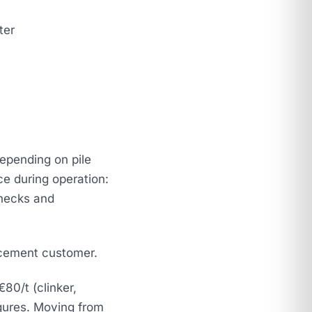
ter
depending on pile
e during operation:
checks and
 cement customer.
80/t (clinker,
igures. Moving from