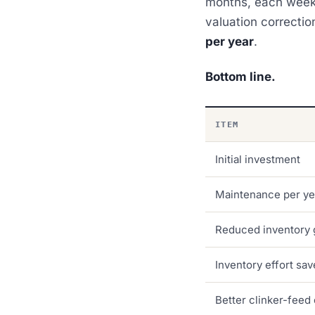
months, each weeks
valuation correctio
per year
.
Bottom line.
ITEM
Initial investment
Maintenance per ye
Reduced inventory 
Inventory effort sa
Better clinker-feed 