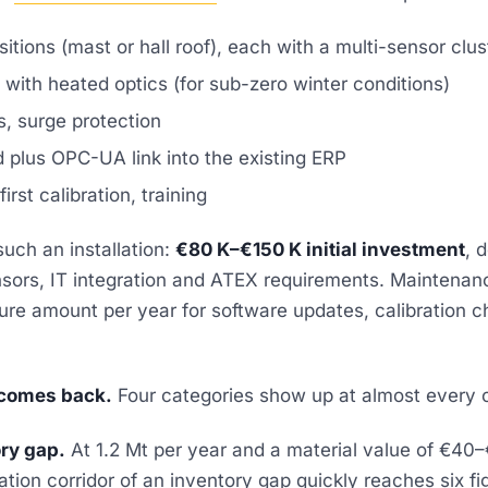
itions (mast or hall roof), each with a multi-sensor clus
with heated optics (for sub-zero winter conditions)
s, surge protection
 plus OPC-UA link into the existing ERP
rst calibration, training
such an installation:
€80 K–€150 K initial investment
, 
nsors, IT integration and ATEX requirements. Maintenanc
gure amount per year for software updates, calibration 
comes back.
Four categories show up at almost every
ry gap.
At 1.2 Mt per year and a material value of €40–€
uation corridor of an inventory gap quickly reaches six f