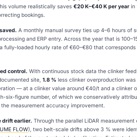
his volume realistically saves
€20 K–€40 K per year
in 
rrecting bookings.
 saved.
A monthly manual survey ties up 4–6 hours of s
processing and ERP entry. Across the year that is 100–
 a fully-loaded hourly rate of €60–€80 that corresponds
eed control.
With continuous stock data the clinker feed
 documented site,
1.8 %
less clinker overproduction was
peration — at a clinker value around €40/t and a clinker 
igh-six-figure number, of which we conservatively attrib
to the measurement accuracy improvement.
drift earlier.
Through the parallel LiDAR measurement o
UME FLOW
), two belt-scale drifts above 3 % were identi