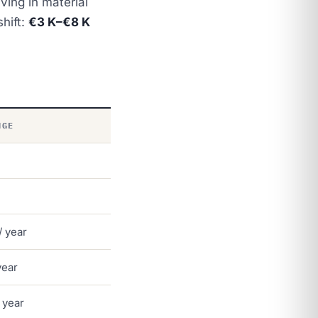
ing in material
hift:
€3 K–€8 K
NGE
/ year
year
 year