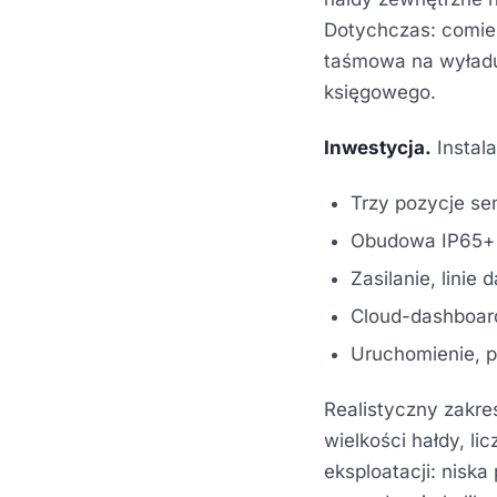
Dotychczas: comie
taśmowa na wyładu
księgowego.
Inwestycja.
Instal
Trzy pozycje se
Obudowa IP65+ z
Zasilanie, linie
Cloud-dashboard
Uruchomienie, pi
Realistyczny zakres 
wielkości hałdy, l
eksploatacji: nisk