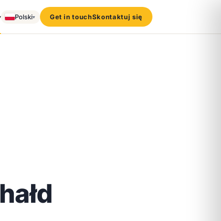
▾
Polski
Get in touch
Skontaktuj się
▾
 hałd