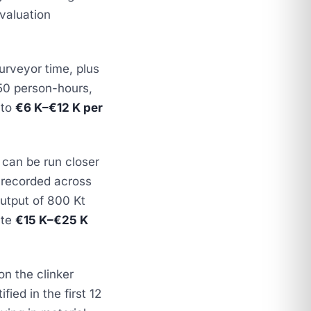
valuation
urveyor time, plus
150 person-hours,
 to
€6 K–€12 K per
 can be run closer
 recorded across
output of 800 Kt
ute
€15 K–€25 K
n the clinker
fied in the first 12