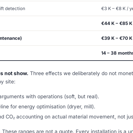
ift detection
€3 K – €8 K / y
€44 K – €85 K
intenance)
€39 K – €70 K
14 – 38 month
es not show.
Three effects we deliberately do not mone
y site:
rguments with operations (soft, but real).
ine for energy optimisation (dryer, mill).
nd CO₂ accounting on actual material movement, not jus
.
These ranges are not a quote. Every installation is a u