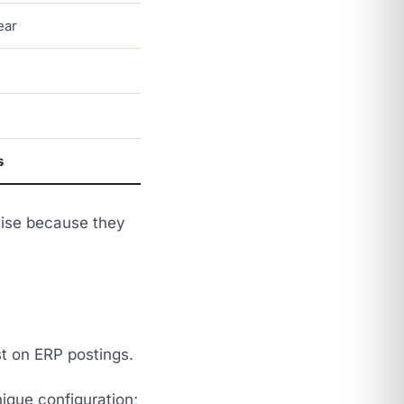
ear
s
tise because they
t on ERP postings.
nique configuration;