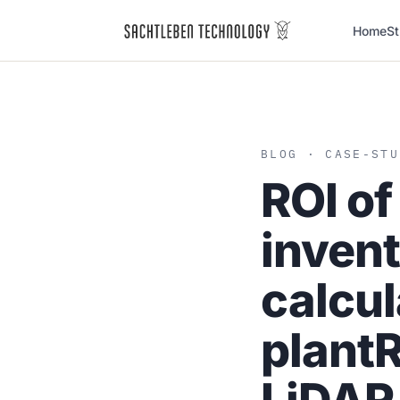
Home
St
BLOG
· CASE-STU
ROI of
inven
calcul
plant
R