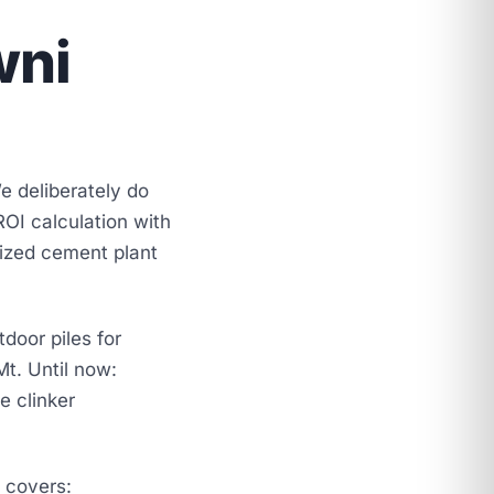
wni
e deliberately do
ROI calculation with
sized cement plant
door piles for
t. Until now:
e clinker
e covers: