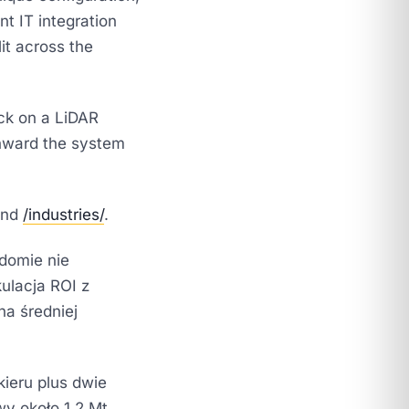
nt IT integration
it across the
ck on a LiDAR
nward the system
nd
/industries/
.
adomie nie
kulacja ROI z
na średniej
ieru plus dwie
y około 1,2 Mt.