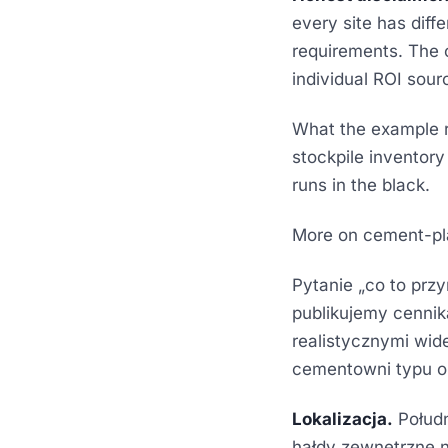
every site has diffe
requirements. The o
individual ROI sourc
What the example r
stockpile inventory 
runs in the black.
More on cement-p
Pytanie „co to prz
publikujemy cennika
realistycznymi wid
cementowni typu 
Lokalizacja.
Połudn
hałdy zewnętrzne n