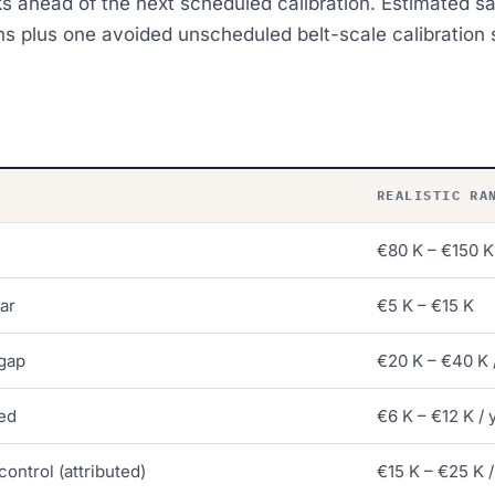
 ahead of the next scheduled calibration. Estimated sav
ns plus one avoided unscheduled belt-scale calibration s
REALISTIC RA
€80 K – €150 K
ar
€5 K – €15 K
gap
€20 K – €40 K 
ved
€6 K – €12 K / 
control (attributed)
€15 K – €25 K /