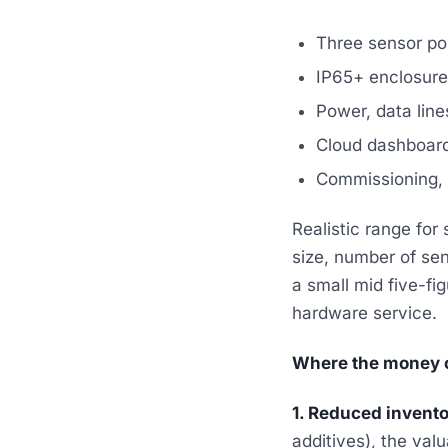
Three sensor pos
IP65+ enclosure 
Power, data line
Cloud dashboard
Commissioning, fi
Realistic range for 
size, number of se
a small mid five-fi
hardware service.
Where the money 
1. Reduced invento
additives), the val