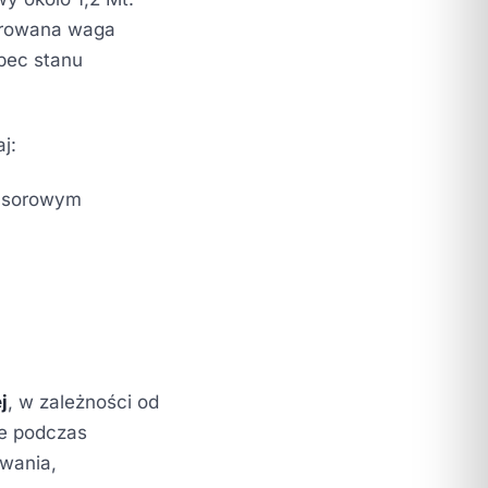
ibrowana waga
bec stanu
j:
ensorowym
j
, w zależności od
ie podczas
owania,