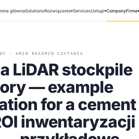
rona główna
Solutions
Rozwiązania
▾
Services
Usługi
▾
Company
Firma
DY · 6
MIN READ
MIN CZYTANIA
 a LiDAR stockpile
tory — example
ation for a cement
OI inwentaryzacji