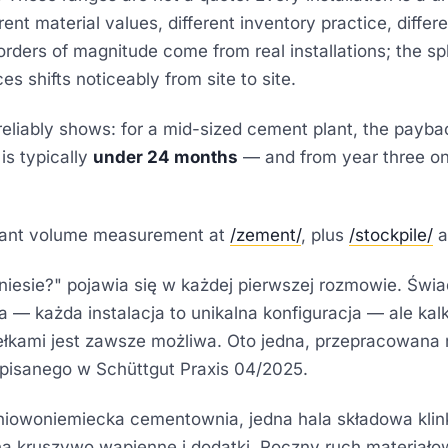
rent material values, different inventory practice, differe
rders of magnitude come from real installations; the spl
es shifts noticeably from site to site.
eliably shows: for a mid-sized cement plant, the payba
is typically
under 24 months
— and from year three o
lant volume measurement at
/zement/
, plus
/stockpile/
a
yniesie?" pojawia się w każdej pierwszej rozmowie. Świ
 — każda instalacja to unikalna konfiguracja — ale kal
ełkami jest zawsze możliwa. Oto jedna, przepracowana 
opisanego w
Schüttgut Praxis 04/2025
.
iowoniemiecka cementownia, jedna hala składowa klink
a kruszywo wapienne i dodatki. Roczny ruch materiałow