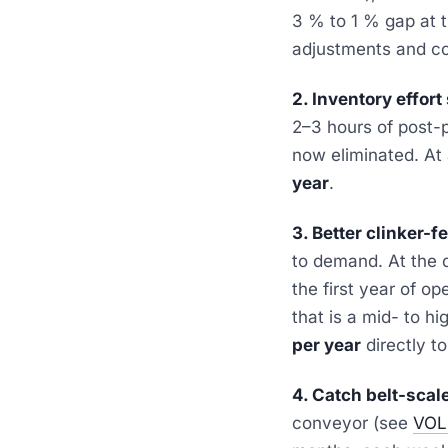
3 % to 1 % gap at t
adjustments and co
2. Inventory effort
2–3 hours of post-
now eliminated. At
year
.
3. Better clinker-f
to demand. At the
the first year of o
that is a mid- to h
per year
directly 
4. Catch belt-scale 
conveyor (see
VOL