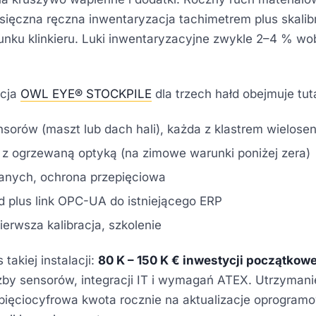
sięczna ręczna inwentaryzacja tachimetrem plus skal
nku klinkieru. Luki inwentaryzacyjne zwykle 2–4 % wo
acja
OWL EYE® STOCKPILE
dla trzech hałd obejmuje tuta
nsorów (maszt lub dach hali), każda z klastrem wielos
 ogrzewaną optyką (na zimowe warunki poniżej zera)
 danych, ochrona przepięciowa
 plus link OPC-UA do istniejącego ERP
erwsza kalibracja, szkolenie
takiej instalacji:
80 K – 150 K € inwestycji początkowe
iczby sensorów, integracji IT i wymagań ATEX. Utrzyman
a pięciocyfrowa kwota rocznie na aktualizacje oprogram