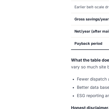
Earlier belt-scale dr
Gross savings/year
Net/year (after ma
Payback period
What the table do
vary so much site b
Fewer dispatch a
Better data basel
ESG reporting a
Honest disclaimer