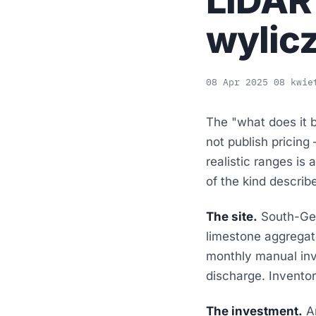
LiDAR
wylic
08 Apr 2025
08 kwie
The "what does it b
not publish pricing
realistic ranges is
of the kind describ
The site.
South-Germ
limestone aggregat
monthly manual inve
discharge. Invento
The investment.
A