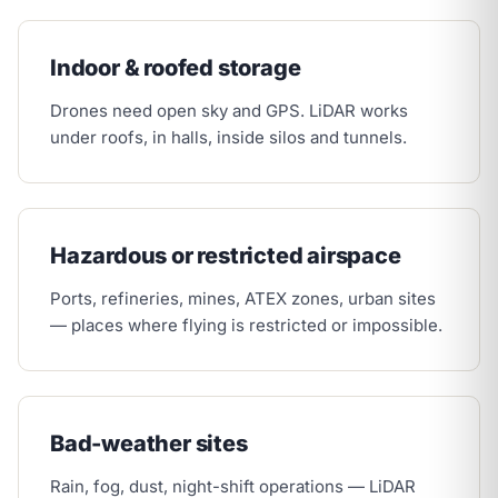
Indoor & roofed storage
Drones need open sky and GPS. LiDAR works
under roofs, in halls, inside silos and tunnels.
Hazardous or restricted airspace
Ports, refineries, mines, ATEX zones, urban sites
— places where flying is restricted or impossible.
Bad-weather sites
Rain, fog, dust, night-shift operations — LiDAR