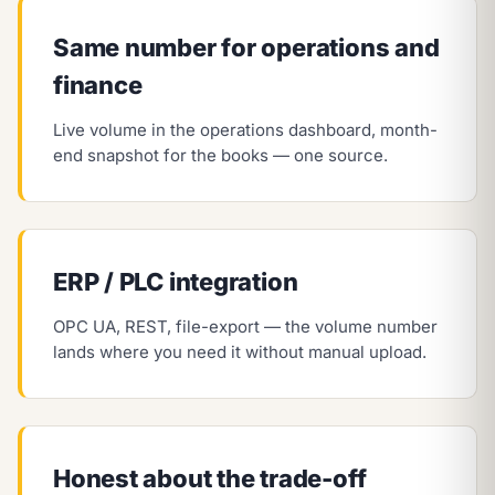
Same number for operations and
finance
Live volume in the operations dashboard, month-
end snapshot for the books — one source.
ERP / PLC integration
OPC UA, REST, file-export — the volume number
lands where you need it without manual upload.
Honest about the trade-off