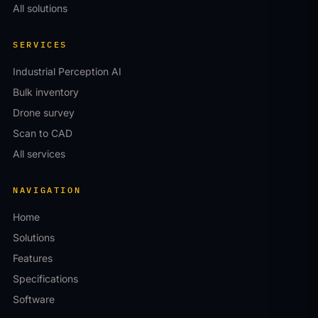
All solutions
SERVICES
Industrial Perception AI
Bulk inventory
Drone survey
Scan to CAD
All services
NAVIGATION
Home
Solutions
Features
Specifications
Software