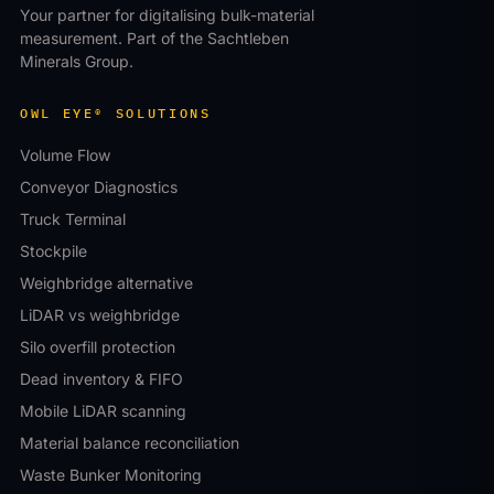
Your partner for digitalising bulk-material
measurement. Part of the Sachtleben
Minerals Group.
OWL EYE® SOLUTIONS
Volume Flow
Conveyor Diagnostics
Truck Terminal
Stockpile
Weighbridge alternative
LiDAR vs weighbridge
Silo overfill protection
Dead inventory & FIFO
Mobile LiDAR scanning
Material balance reconciliation
Waste Bunker Monitoring