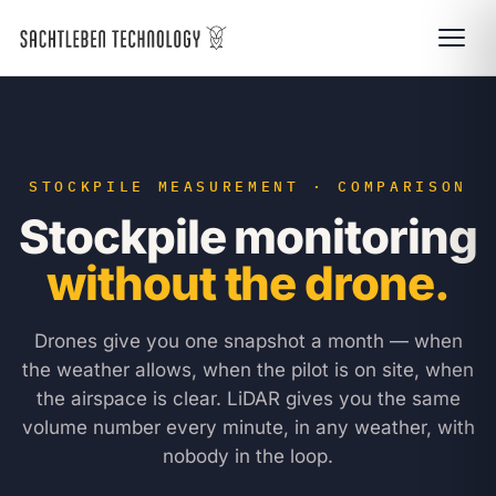
STOCKPILE MEASUREMENT · COMPARISON
Stockpile monitoring
without the drone.
Drones give you one snapshot a month — when
the weather allows, when the pilot is on site, when
the airspace is clear. LiDAR gives you the same
volume number every minute, in any weather, with
nobody in the loop.