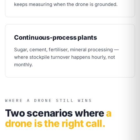
keeps measuring when the drone is grounded.
Continuous-process plants
Sugar, cement, fertiliser, mineral processing —
where stockpile turnover happens hourly, not
monthly.
WHERE A DRONE STILL WINS
Two scenarios where
a
drone is the right call.