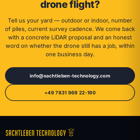
drone flight?
Tell us your yard — outdoor or indoor, number
of piles, current survey cadence. We come back
with a concrete LiDAR proposal and an honest
word on whether the drone still has a job, within
one business day.
info@sachtleben-technology.com
+49 7831 969 22-190