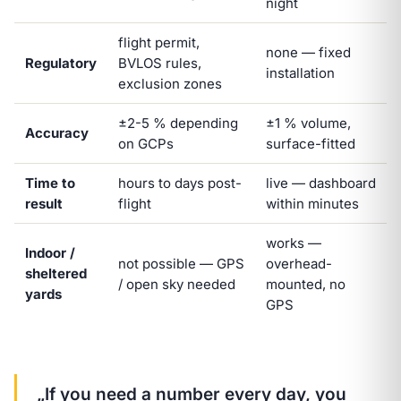
night
flight permit,
none — fixed
Regulatory
BVLOS rules,
installation
exclusion zones
±2-5 % depending
±1 % volume,
Accuracy
on GCPs
surface-fitted
Time to
hours to days post-
live — dashboard
result
flight
within minutes
works —
Indoor /
not possible — GPS
overhead-
sheltered
/ open sky needed
mounted, no
yards
GPS
„If you need a number every day, you