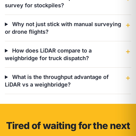
survey for stockpiles?
Why not just stick with manual surveying
＋
or drone flights?
How does LiDAR compare to a
＋
weighbridge for truck dispatch?
What is the throughput advantage of
＋
LiDAR vs a weighbridge?
Tired of waiting for the next