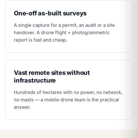
One-off as-built surveys
A single capture for a permit, an audit or a site
handover. A drone flight + photogrammetric
report is fast and cheap.
Vast remote sites without
infrastructure
Hundreds of hectares with no power, no network,
no masts — a mobile drone team is the practical
answer.