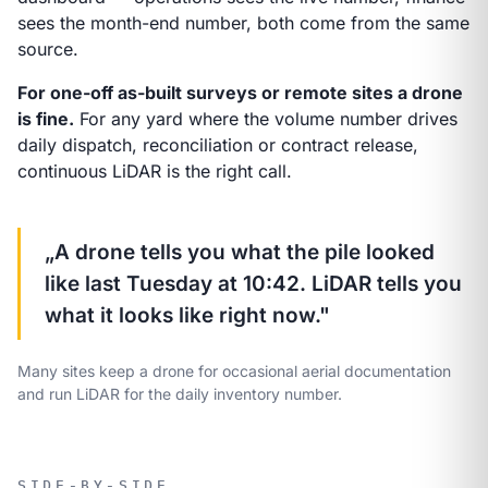
sees the month-end number, both come from the same
source.
For one-off as-built surveys or remote sites a drone
is fine.
For any yard where the volume number drives
daily dispatch, reconciliation or contract release,
continuous LiDAR is the right call.
„A drone tells you what the pile looked
like last Tuesday at 10:42. LiDAR tells you
what it looks like right now."
Many sites keep a drone for occasional aerial documentation
and run LiDAR for the daily inventory number.
SIDE-BY-SIDE