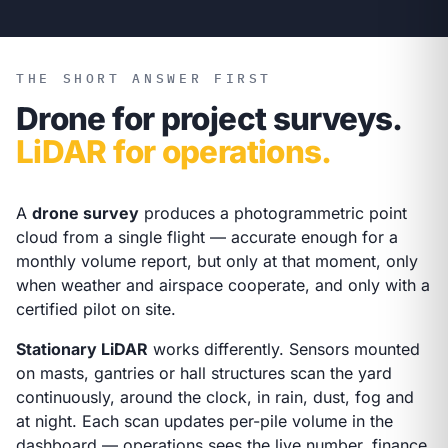
THE SHORT ANSWER FIRST
Drone for project surveys.
LiDAR for operations.
A
drone survey
produces a photogrammetric point
cloud from a single flight — accurate enough for a
monthly volume report, but only at that moment, only
when weather and airspace cooperate, and only with a
certified pilot on site.
Stationary LiDAR
works differently. Sensors mounted
on masts, gantries or hall structures scan the yard
continuously, around the clock, in rain, dust, fog and
at night. Each scan updates per-pile volume in the
dashboard — operations sees the live number, finance