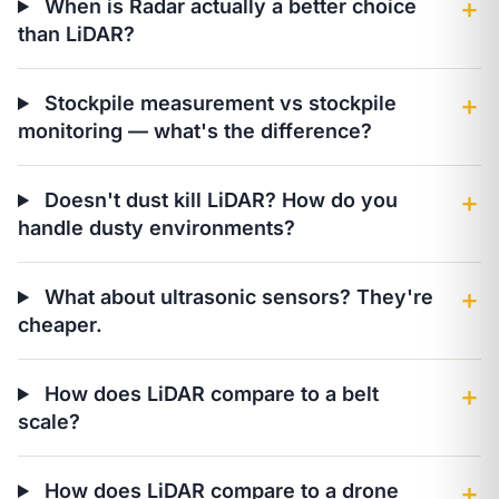
When is Radar actually a better choice
＋
than LiDAR?
Stockpile measurement vs stockpile
＋
monitoring — what's the difference?
Doesn't dust kill LiDAR? How do you
＋
handle dusty environments?
What about ultrasonic sensors? They're
＋
cheaper.
How does LiDAR compare to a belt
＋
scale?
How does LiDAR compare to a drone
＋