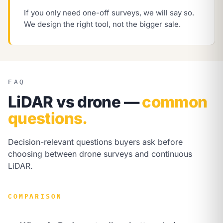
If you only need one-off surveys, we will say so.
We design the right tool, not the bigger sale.
FAQ
LiDAR vs drone —
common
questions.
Decision-relevant questions buyers ask before
choosing between drone surveys and continuous
LiDAR.
COMPARISON