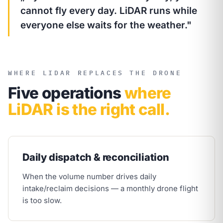
cannot fly every day. LiDAR runs while
everyone else waits for the weather."
WHERE LIDAR REPLACES THE DRONE
Five operations
where
LiDAR is the right call.
Daily dispatch & reconciliation
When the volume number drives daily
intake/reclaim decisions — a monthly drone flight
is too slow.