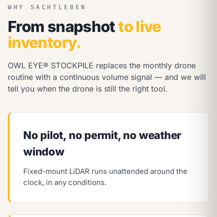
WHY SACHTLEBEN
From snapshot
to live
inventory.
OWL EYE® STOCKPILE replaces the monthly drone
routine with a continuous volume signal — and we will
tell you when the drone is still the right tool.
No pilot, no permit, no weather
window
Fixed-mount LiDAR runs unattended around the
clock, in any conditions.