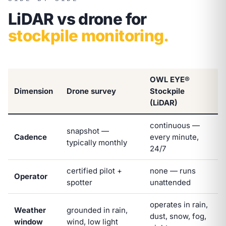
LiDAR vs drone for
stockpile monitoring.
OWL EYE®
Dimension
Drone survey
Stockpile
(LiDAR)
continuous —
snapshot —
Cadence
every minute,
typically monthly
24/7
certified pilot +
none — runs
Operator
spotter
unattended
operates in rain,
Weather
grounded in rain,
dust, snow, fog,
window
wind, low light