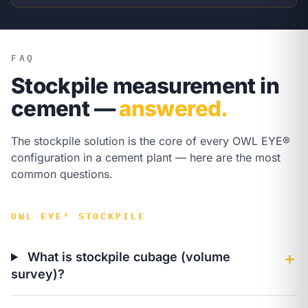
FAQ
Stockpile measurement in
cement —
answered.
The stockpile solution is the core of every OWL EYE®
configuration in a cement plant — here are the most
common questions.
OWL EYE® STOCKPILE
What is stockpile cubage (volume
＋
survey)?