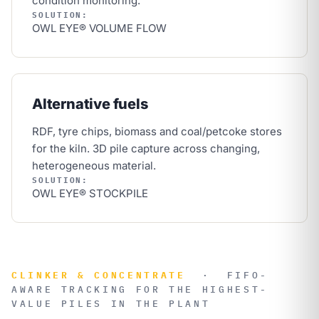
condition monitoring.
SOLUTION:
OWL EYE® VOLUME FLOW
Alternative fuels
RDF, tyre chips, biomass and coal/petcoke stores
for the kiln. 3D pile capture across changing,
heterogeneous material.
SOLUTION:
OWL EYE® STOCKPILE
CLINKER & CONCENTRATE
·
FIFO-
AWARE TRACKING FOR THE HIGHEST-
VALUE PILES IN THE PLANT