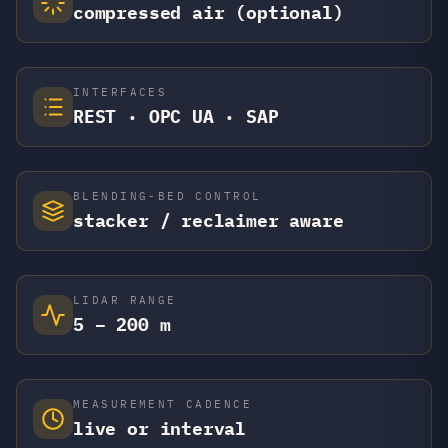
compressed air (optional)
INTERFACES
REST · OPC UA · SAP
BLENDING-BED CONTROL
stacker / reclaimer aware
LIDAR RANGE
5 – 200 m
MEASUREMENT CADENCE
live or interval