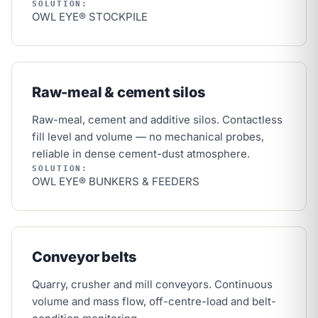
SOLUTION:
OWL EYE® STOCKPILE
Raw-meal & cement silos
Raw-meal, cement and additive silos. Contactless
fill level and volume — no mechanical probes,
reliable in dense cement-dust atmosphere.
SOLUTION:
OWL EYE® BUNKERS & FEEDERS
Conveyor belts
Quarry, crusher and mill conveyors. Continuous
volume and mass flow, off-centre-load and belt-