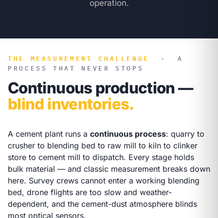
operation.
THE MEASUREMENT CHALLENGE
·
A
PROCESS THAT NEVER STOPS
Continuous production —
blind inventories.
A cement plant runs a
continuous process
: quarry to
crusher to blending bed to raw mill to kiln to clinker
store to cement mill to dispatch. Every stage holds
bulk material — and classic measurement breaks down
here. Survey crews cannot enter a working blending
bed, drone flights are too slow and weather-
dependent, and the cement-dust atmosphere blinds
most optical sensors.