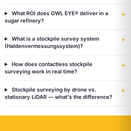
What ROI does OWL EYE® deliver in a
＋
sugar refinery?
What is a stockpile survey system
＋
(Haldenvermessungssystem)?
How does contactless stockpile
＋
surveying work in real time?
Stockpile surveying by drone vs.
＋
stationary LiDAR — what's the difference?