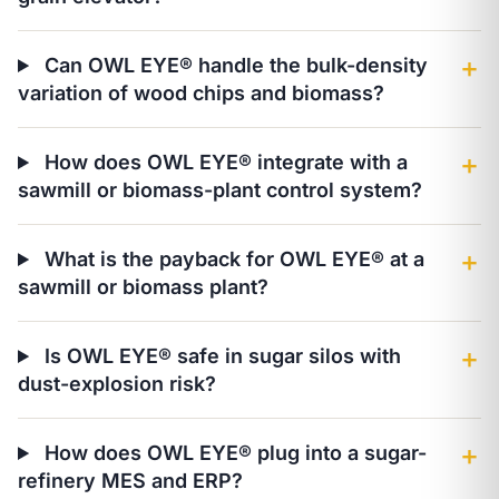
Can OWL EYE® handle the bulk-density
＋
variation of wood chips and biomass?
How does OWL EYE® integrate with a
＋
sawmill or biomass-plant control system?
What is the payback for OWL EYE® at a
＋
sawmill or biomass plant?
Is OWL EYE® safe in sugar silos with
＋
dust-explosion risk?
How does OWL EYE® plug into a sugar-
＋
refinery MES and ERP?