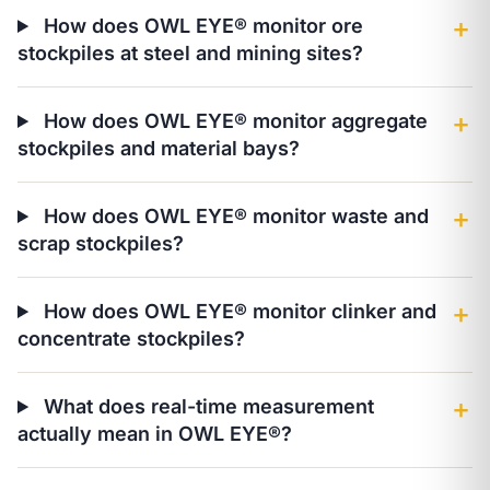
How does OWL EYE® monitor ore
＋
stockpiles at steel and mining sites?
How does OWL EYE® monitor aggregate
＋
stockpiles and material bays?
How does OWL EYE® monitor waste and
＋
scrap stockpiles?
How does OWL EYE® monitor clinker and
＋
concentrate stockpiles?
What does real-time measurement
＋
actually mean in OWL EYE®?