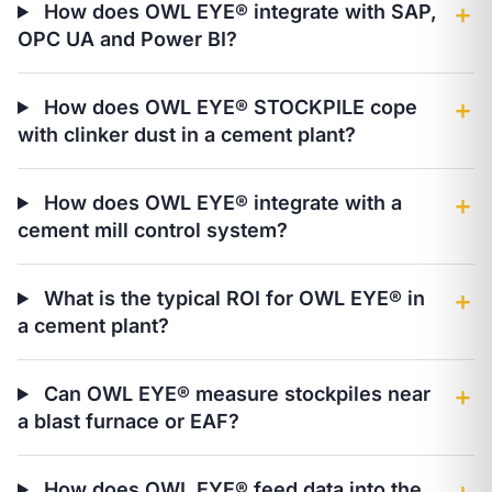
How does OWL EYE® integrate with SAP,
＋
OPC UA and Power BI?
How does OWL EYE® STOCKPILE cope
＋
with clinker dust in a cement plant?
How does OWL EYE® integrate with a
＋
cement mill control system?
What is the typical ROI for OWL EYE® in
＋
a cement plant?
Can OWL EYE® measure stockpiles near
＋
a blast furnace or EAF?
How does OWL EYE® feed data into the