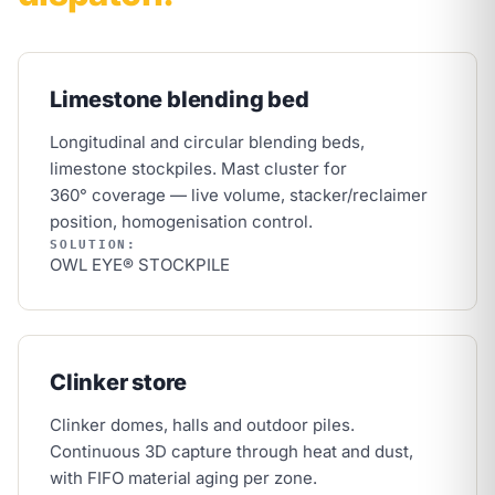
Limestone blending bed
Longitudinal and circular blending beds,
limestone stockpiles. Mast cluster for
360° coverage — live volume, stacker/reclaimer
position, homogenisation control.
SOLUTION:
OWL EYE® STOCKPILE
Clinker store
Clinker domes, halls and outdoor piles.
Continuous 3D capture through heat and dust,
with FIFO material aging per zone.