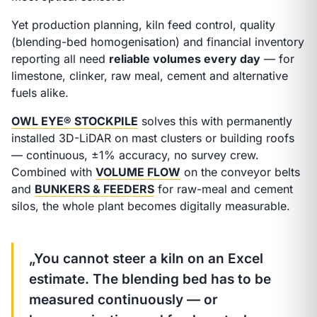
Yet production planning, kiln feed control, quality
(blending-bed homogenisation) and financial inventory
reporting all need
reliable volumes every day
— for
limestone, clinker, raw meal, cement and alternative
fuels alike.
OWL EYE® STOCKPILE
solves this with permanently
installed 3D-LiDAR on mast clusters or building roofs
— continuous, ±1% accuracy, no survey crew.
Combined with
VOLUME FLOW
on the conveyor belts
and
BUNKERS & FEEDERS
for raw-meal and cement
silos, the whole plant becomes digitally measurable.
„You cannot steer a kiln on an Excel
estimate. The blending bed has to be
measured continuously — or