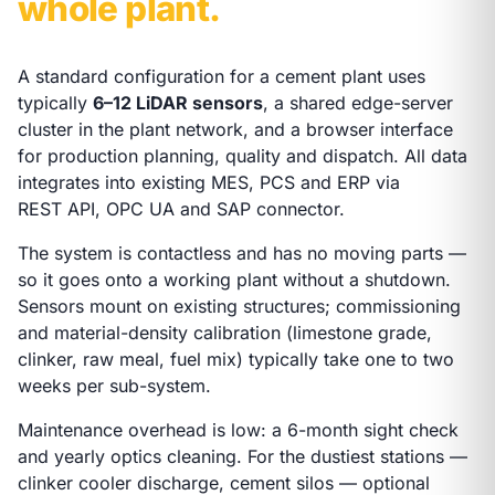
whole plant.
A standard configuration for a cement plant uses
typically
6–12 LiDAR sensors
, a shared edge-server
cluster in the plant network, and a browser interface
for production planning, quality and dispatch. All data
integrates into existing MES, PCS and ERP via
REST API, OPC UA and SAP connector.
The system is contactless and has no moving parts —
so it goes onto a working plant without a shutdown.
Sensors mount on existing structures; commissioning
and material-density calibration (limestone grade,
clinker, raw meal, fuel mix) typically take one to two
weeks per sub-system.
Maintenance overhead is low: a 6-month sight check
and yearly optics cleaning. For the dustiest stations —
clinker cooler discharge, cement silos — optional