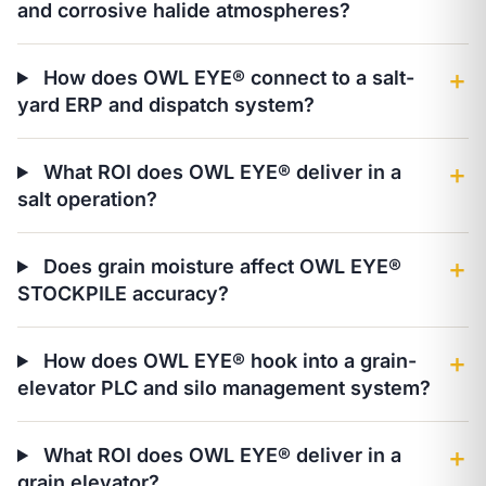
and corrosive halide atmospheres?
How does OWL EYE® connect to a salt-
＋
yard ERP and dispatch system?
What ROI does OWL EYE® deliver in a
＋
salt operation?
Does grain moisture affect OWL EYE®
＋
STOCKPILE accuracy?
How does OWL EYE® hook into a grain-
＋
elevator PLC and silo management system?
What ROI does OWL EYE® deliver in a
＋
grain elevator?