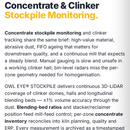
Concentrate & Clinker
Stockpile Monitoring.
Concentrate stockpile monitoring
and clinker
tracking share the same brief: high-value material,
abrasive dust, FIFO ageing that matters for
downstream quality, and a continuous mill that expects
a steady blend. Manual gauging is slow and unsafe in
a working clinker hall; bin-level radars miss the per-
zone geometry needed for homogenisation.
OWL EYE® STOCKPILE delivers continuous 3D-LiDAR
coverage of clinker domes, halls and longitudinal
blending beds — ±1% volume accuracy through the
dust.
Blending-bed ratios
and stacker/reclaimer
position feed mill-feed control; per-zone
concentrate
inventory
reconciles into kiln planning, quality and
ERP. Every measurement is archived as a timestamped