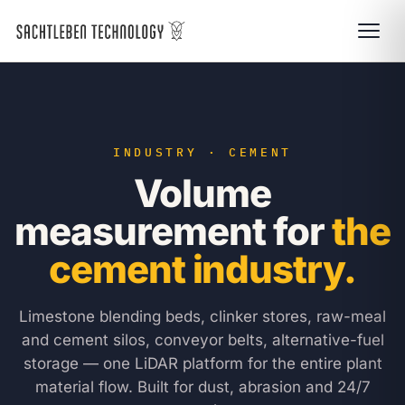
INDUSTRY · CEMENT
Volume
measurement for
the
cement industry.
Limestone blending beds, clinker stores, raw-meal
and cement silos, conveyor belts, alternative-fuel
storage — one LiDAR platform for the entire plant
material flow. Built for dust, abrasion and 24/7