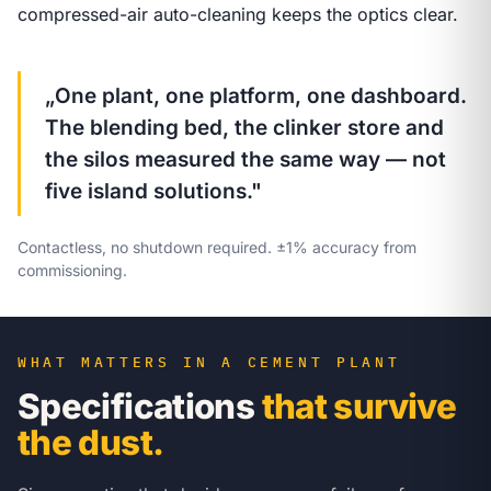
compressed-air auto-cleaning keeps the optics clear.
„One plant, one platform, one dashboard.
The blending bed, the clinker store and
the silos measured the same way — not
five island solutions."
Contactless, no shutdown required. ±1% accuracy from
commissioning.
WHAT MATTERS IN A CEMENT PLANT
Specifications
that survive
the dust.