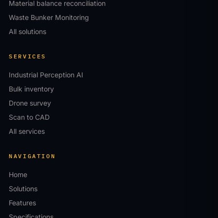
Material balance reconciliation
Waste Bunker Monitoring
All solutions
SERVICES
Industrial Perception AI
Bulk inventory
Drone survey
Scan to CAD
All services
NAVIGATION
Home
Solutions
Features
Specifications