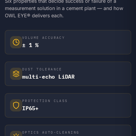
Six properties that decide success or failure of a
measurement solution in a cement plant — and how
OWL EYE® delivers each.
VOLUME ACCURACY
± 1 %
DUST TOLERANCE
multi-echo LiDAR
PROTECTION CLASS
IP65+
OPTICS AUTO-CLEANING