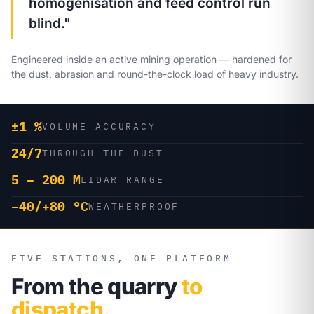
homogenisation and feed control run
blind."
Engineered inside an active mining operation — hardened for
the dust, abrasion and round-the-clock load of heavy industry.
±1 %
VOLUME ACCURACY
24/7
THROUGH THE DUST
5 – 200 M
LIDAR RANGE
−40/+80 °C
WEATHERPROOF
FIVE STATIONS, ONE PLATFORM
From the quarry
to
dispatch.