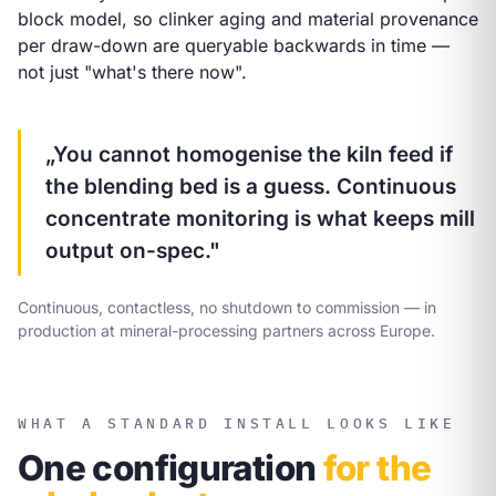
block model, so clinker aging and material provenance
per draw-down are queryable backwards in time —
not just "what's there now".
„You cannot homogenise the kiln feed if
the blending bed is a guess. Continuous
concentrate monitoring is what keeps mill
output on-spec."
Continuous, contactless, no shutdown to commission — in
production at mineral-processing partners across Europe.
WHAT A STANDARD INSTALL LOOKS LIKE
One configuration
for the