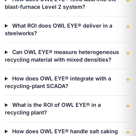
＋
blast-furnace Level 2 system?
What ROI does OWL EYE® deliver in a
＋
steelworks?
Can OWL EYE® measure heterogeneous
＋
recycling material with mixed densities?
How does OWL EYE® integrate with a
＋
recycling-plant SCADA?
What is the ROI of OWL EYE® in a
＋
recycling plant?
How does OWL EYE® handle salt caking
＋