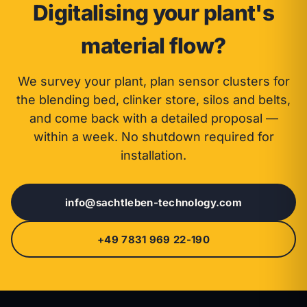
Digitalising your plant's
material flow?
We survey your plant, plan sensor clusters for
the blending bed, clinker store, silos and belts,
and come back with a detailed proposal —
within a week. No shutdown required for
installation.
info@sachtleben-technology.com
+49 7831 969 22-190