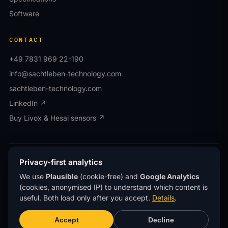
Software
CONTACT
+49 7831 969 22-190
info@sachtleben-technology.com
sachtleben-technology.com
LinkedIn ↗
Buy Livox & Hesai sensors ↗
© OWL EYE® · Operated by Sachtleben Technology
Privacy-first analytics
GmbH · All rights reserved.
We use
Plausible
(cookie-free) and
Google Analytics
Privacy
Imprint
(cookies, anonymised IP) to understand which content is
®
OWL EYE
is a registered trademark of Sachtleben
useful. Both load only after you accept.
Details
.
Technology GmbH.
This site uses
privacy-first analytics
(Plausible)
Accept
Decline
— no cookies, no personal data, no tracking across