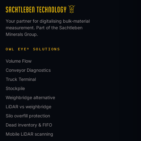
Your partner for digitalising bulk-material
measurement. Part of the Sachtleben
Minerals Group.
OWL EYE® SOLUTIONS
Volume Flow
Conveyor Diagnostics
Truck Terminal
Stockpile
Weighbridge alternative
LiDAR vs weighbridge
Silo overfill protection
Dead inventory & FIFO
Mobile LiDAR scanning