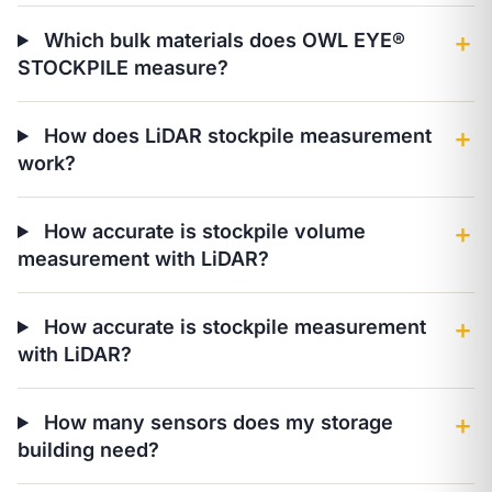
Which bulk materials does OWL EYE®
＋
STOCKPILE measure?
How does LiDAR stockpile measurement
＋
work?
How accurate is stockpile volume
＋
measurement with LiDAR?
How accurate is stockpile measurement
＋
with LiDAR?
How many sensors does my storage
＋
building need?