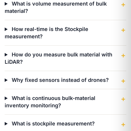
What is volume measurement of bulk
＋
material?
How real-time is the Stockpile
＋
measurement?
How do you measure bulk material with
＋
LiDAR?
Why fixed sensors instead of drones?
＋
What is continuous bulk-material
＋
inventory monitoring?
What is stockpile measurement?
＋