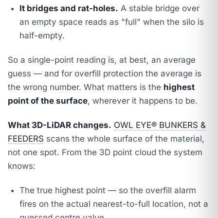
It bridges and rat-holes.
A stable bridge over
an empty space reads as "full" when the silo is
half-empty.
So a single-point reading is, at best, an average
guess — and for overfill protection the average is
the wrong number. What matters is the
highest
point of the surface
, wherever it happens to be.
What 3D-LiDAR changes.
OWL EYE® BUNKERS &
FEEDERS
scans the
whole surface
of the material,
not one spot. From the 3D point cloud the system
knows:
The true highest point — so the overfill alarm
fires on the actual nearest-to-full location, not a
guessed centre value.