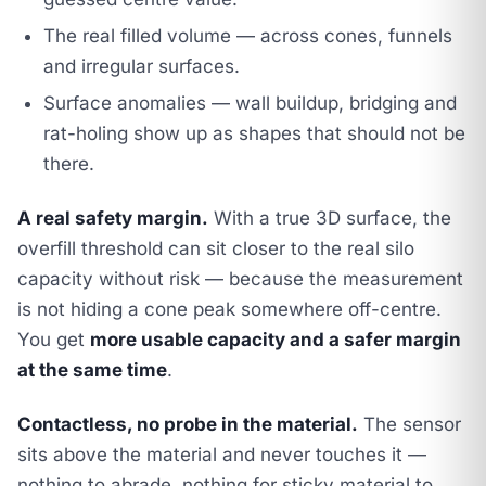
The real filled volume — across cones, funnels
and irregular surfaces.
Surface anomalies — wall buildup, bridging and
rat-holing show up as shapes that should not be
there.
A real safety margin.
With a true 3D surface, the
overfill threshold can sit closer to the real silo
capacity without risk — because the measurement
is not hiding a cone peak somewhere off-centre.
You get
more usable capacity and a safer margin
at the same time
.
Contactless, no probe in the material.
The sensor
sits above the material and never touches it —
nothing to abrade, nothing for sticky material to