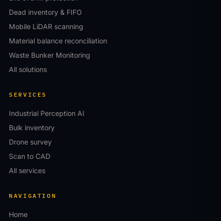
Dead inventory & FIFO
Mobile LiDAR scanning
Material balance reconciliation
Waste Bunker Monitoring
All solutions
SERVICES
Industrial Perception AI
Bulk inventory
Drone survey
Scan to CAD
All services
NAVIGATION
Home