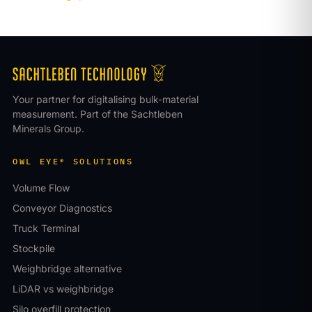
Your partner for digitalising bulk-material
measurement. Part of the Sachtleben
Minerals Group.
OWL EYE® SOLUTIONS
Volume Flow
Conveyor Diagnostics
Truck Terminal
Stockpile
Weighbridge alternative
LiDAR vs weighbridge
Silo overfill protection