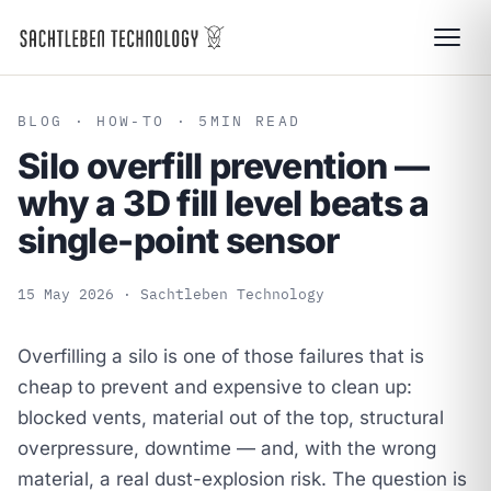
BLOG
· HOW-TO · 5
MIN READ
Silo overfill prevention —
why a 3D fill level beats a
single-point sensor
15 May 2026
· Sachtleben Technology
Overfilling a silo is one of those failures that is
cheap to prevent and expensive to clean up:
blocked vents, material out of the top, structural
overpressure, downtime — and, with the wrong
material, a real dust-explosion risk. The question is