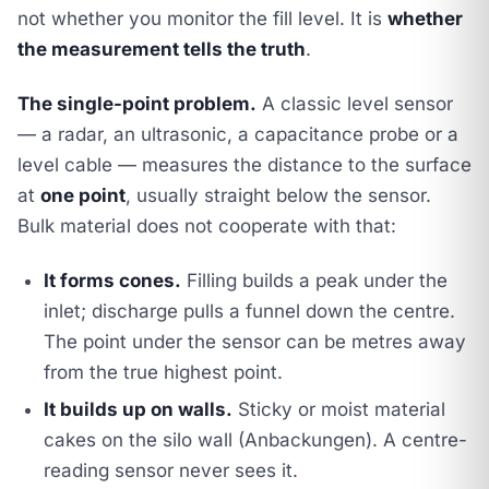
not whether you monitor the fill level. It is
whether
the measurement tells the truth
.
The single-point problem.
A classic level sensor
— a radar, an ultrasonic, a capacitance probe or a
level cable — measures the distance to the surface
at
one point
, usually straight below the sensor.
Bulk material does not cooperate with that:
It forms cones.
Filling builds a peak under the
inlet; discharge pulls a funnel down the centre.
The point under the sensor can be metres away
from the true highest point.
It builds up on walls.
Sticky or moist material
cakes on the silo wall (Anbackungen). A centre-
reading sensor never sees it.