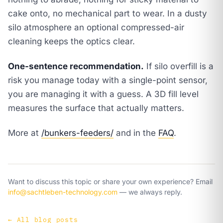
cake onto, no mechanical part to wear. In a dusty
silo atmosphere an optional compressed-air
cleaning keeps the optics clear.
One-sentence recommendation.
If silo overfill is a
risk you manage today with a single-point sensor,
you are managing it with a guess. A 3D fill level
measures the surface that actually matters.
More at
/bunkers-feeders/
and in the
FAQ
.
Want to discuss this topic or share your own experience? Email
info@sachtleben-technology.com
— we always reply.
←
All blog posts