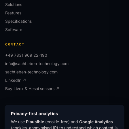
Solutions
Features
Specifications
Software
CONTACT
+49 7831 969 22-190
info@sachtleben-technology.com
sachtleben-technology.com
LinkedIn ↗
Buy Livox & Hesai sensors ↗
© OWL EYE® · Operated by Sachtleben Technology
Privacy-first analytics
GmbH · All rights reserved.
We use
Plausible
(cookie-free) and
Google Analytics
Privacy
Imprint
(cookies, anonymised IP) to understand which content is
®