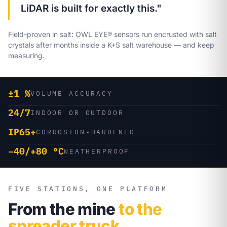
LiDAR is built for exactly this."
Field-proven in salt: OWL EYE® sensors run encrusted with salt
crystals after months inside a K+S salt warehouse — and keep
measuring.
±1 %
VOLUME ACCURACY
24/7
INDOOR OR OUTDOOR
IP65+
CORROSION-HARDENED
−40/+80 °C
WEATHERPROOF
FIVE STATIONS, ONE PLATFORM
From the mine
to the
spreader truck.