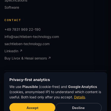
Specifications
Software
CONTACT
+49 7831 969 22-190
info@sachtleben-technology.com
sachtleben-technology.com
LinkedIn ↗
Buy Livox & Hesai sensors ↗
© OWL EYE® · Operated by Sachtleben Technology
Privacy-first analytics
GmbH · All rights reserved.
We use
Plausible
(cookie-free) and
Google Analytics
Privacy
Imprint
(cookies, anonymised IP) to understand which content is
®
OWL EYE
is a registered trademark of Sachtleben
useful. Both load only after you accept.
Details
.
Technology GmbH.
This site uses
privacy-first analytics
(Plausible)
Accept
Decline
— no cookies, no personal data, no tracking across