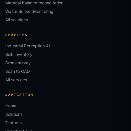
Material balance reconciliation
Waste Bunker Monitoring
All solutions
SERVICES
Industrial Perception AI
Bulk inventory
Drone survey
Scan to CAD
All services
NAVIGATION
Home
Solutions
Features