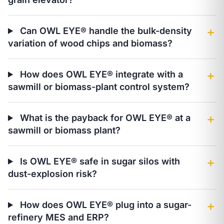
Can OWL EYE® handle the bulk-density
＋
variation of wood chips and biomass?
How does OWL EYE® integrate with a
＋
sawmill or biomass-plant control system?
What is the payback for OWL EYE® at a
＋
sawmill or biomass plant?
Is OWL EYE® safe in sugar silos with
＋
dust-explosion risk?
How does OWL EYE® plug into a sugar-
＋
refinery MES and ERP?