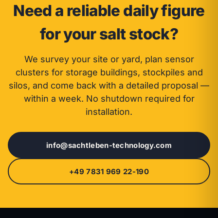
Need a reliable daily figure
for your salt stock?
We survey your site or yard, plan sensor
clusters for storage buildings, stockpiles and
silos, and come back with a detailed proposal —
within a week. No shutdown required for
installation.
info@sachtleben-technology.com
+49 7831 969 22-190