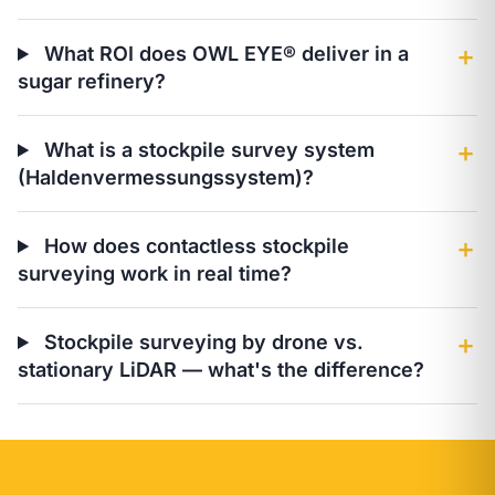
What ROI does OWL EYE® deliver in a
＋
sugar refinery?
What is a stockpile survey system
＋
(Haldenvermessungssystem)?
How does contactless stockpile
＋
surveying work in real time?
Stockpile surveying by drone vs.
＋
stationary LiDAR — what's the difference?