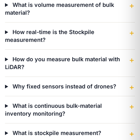
What is volume measurement of bulk
＋
material?
How real-time is the Stockpile
＋
measurement?
How do you measure bulk material with
＋
LiDAR?
Why fixed sensors instead of drones?
＋
What is continuous bulk-material
＋
inventory monitoring?
What is stockpile measurement?
＋