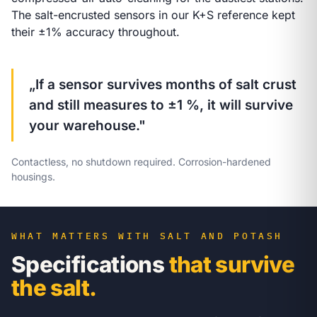
The salt-encrusted sensors in our K+S reference kept
their ±1% accuracy throughout.
„If a sensor survives months of salt crust
and still measures to ±1 %, it will survive
your warehouse."
Contactless, no shutdown required. Corrosion-hardened
housings.
WHAT MATTERS WITH SALT AND POTASH
Specifications
that survive
the salt.