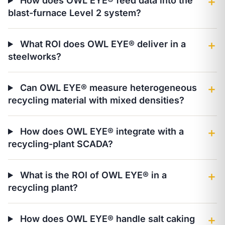
How does OWL EYE® feed data into the
＋
blast-furnace Level 2 system?
What ROI does OWL EYE® deliver in a
＋
steelworks?
Can OWL EYE® measure heterogeneous
＋
recycling material with mixed densities?
How does OWL EYE® integrate with a
＋
recycling-plant SCADA?
What is the ROI of OWL EYE® in a
＋
recycling plant?
How does OWL EYE® handle salt caking
＋