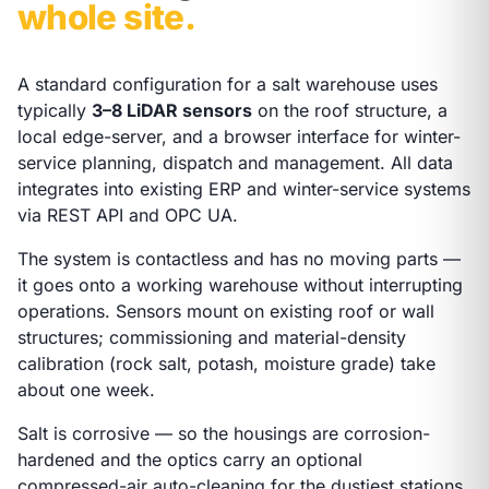
whole site.
A standard configuration for a salt warehouse uses
typically
3–8 LiDAR sensors
on the roof structure, a
local edge-server, and a browser interface for winter-
service planning, dispatch and management. All data
integrates into existing ERP and winter-service systems
via REST API and OPC UA.
The system is contactless and has no moving parts —
it goes onto a working warehouse without interrupting
operations. Sensors mount on existing roof or wall
structures; commissioning and material-density
calibration (rock salt, potash, moisture grade) take
about one week.
Salt is corrosive — so the housings are corrosion-
hardened and the optics carry an optional
compressed-air auto-cleaning for the dustiest stations.