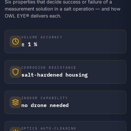
Six properties that decide success or failure of a
measurement solution in a salt operation — and how
OWL EYE® delivers each.
VOLUME ACCURACY
± 1 %
CORROSION RESISTANCE
salt-hardened housing
INDOOR CAPABILITY
no drone needed
OPTICS AUTO-CLEANING