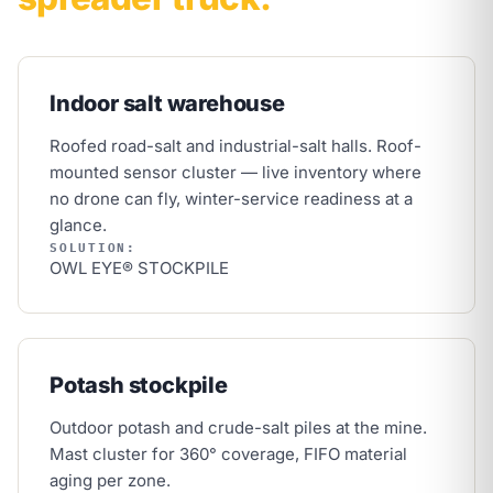
Indoor salt warehouse
Roofed road-salt and industrial-salt halls. Roof-
mounted sensor cluster — live inventory where
no drone can fly, winter-service readiness at a
glance.
SOLUTION:
OWL EYE® STOCKPILE
Potash stockpile
Outdoor potash and crude-salt piles at the mine.
Mast cluster for 360° coverage, FIFO material
aging per zone.