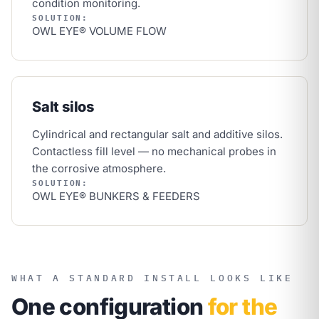
condition monitoring.
SOLUTION:
OWL EYE® VOLUME FLOW
Salt silos
Cylindrical and rectangular salt and additive silos.
Contactless fill level — no mechanical probes in
the corrosive atmosphere.
SOLUTION:
OWL EYE® BUNKERS & FEEDERS
WHAT A STANDARD INSTALL LOOKS LIKE
One configuration
for the