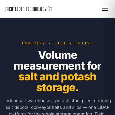
INDUSTRY · SALT & POTASH
Volume
measurement for
salt and potash
storage.
Indoor salt warehouses, potash stockpiles, de-icing
salt depots, conveyor belts and silos — one LiDAR
platform for the whole storage operation. Field-