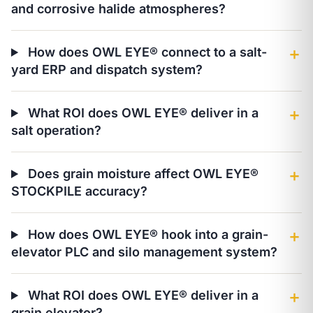
and corrosive halide atmospheres?
How does OWL EYE® connect to a salt-
＋
yard ERP and dispatch system?
What ROI does OWL EYE® deliver in a
＋
salt operation?
Does grain moisture affect OWL EYE®
＋
STOCKPILE accuracy?
How does OWL EYE® hook into a grain-
＋
elevator PLC and silo management system?
What ROI does OWL EYE® deliver in a
＋
grain elevator?