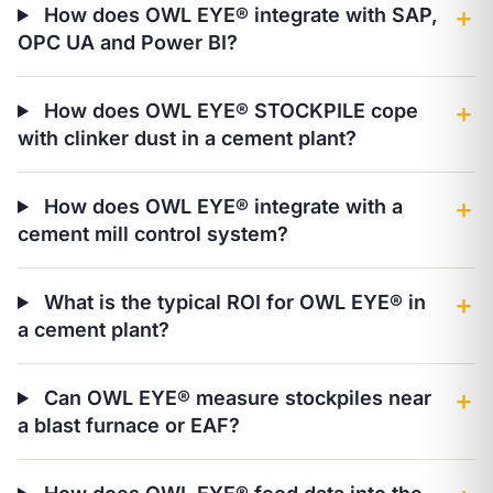
How does OWL EYE® integrate with SAP,
＋
OPC UA and Power BI?
How does OWL EYE® STOCKPILE cope
＋
with clinker dust in a cement plant?
How does OWL EYE® integrate with a
＋
cement mill control system?
What is the typical ROI for OWL EYE® in
＋
a cement plant?
Can OWL EYE® measure stockpiles near
＋
a blast furnace or EAF?