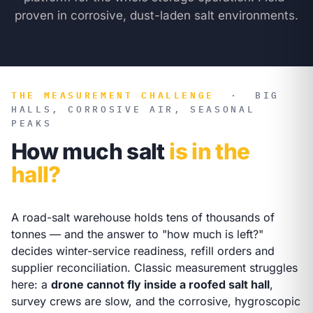
proven in corrosive, dust-laden salt environments.
THE MEASUREMENT CHALLENGE
·
BIG
HALLS, CORROSIVE AIR, SEASONAL
PEAKS
How much salt
is in the
hall?
A road-salt warehouse holds tens of thousands of
tonnes — and the answer to "how much is left?"
decides winter-service readiness, refill orders and
supplier reconciliation. Classic measurement struggles
here: a
drone cannot fly inside a roofed salt hall
,
survey crews are slow, and the corrosive, hygroscopic