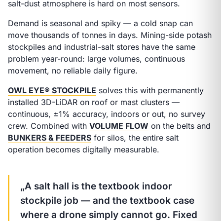
salt-dust atmosphere is hard on most sensors.
Demand is seasonal and spiky — a cold snap can
move thousands of tonnes in days. Mining-side potash
stockpiles and industrial-salt stores have the same
problem year-round: large volumes, continuous
movement, no reliable daily figure.
OWL EYE® STOCKPILE
solves this with permanently
installed 3D-LiDAR on roof or mast clusters —
continuous, ±1% accuracy, indoors or out, no survey
crew. Combined with
VOLUME FLOW
on the belts and
BUNKERS & FEEDERS
for silos, the entire salt
operation becomes digitally measurable.
„A salt hall is the textbook indoor
stockpile job — and the textbook case
where a drone simply cannot go. Fixed