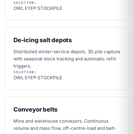
SOLUTION:
OWL EYE® STOCKPILE
De-icing salt depots
Distributed winter-service depots. 3D pile capture
with seasonal stock tracking and automatic refill
triggers.
SOLUTION:
OWL EYE® STOCKPILE
Conveyor belts
Mine and warehouse conveyors. Continuous
volume and mass flow, off-centre-load and belt-