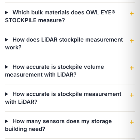
Which bulk materials does OWL EYE®
＋
STOCKPILE measure?
How does LiDAR stockpile measurement
＋
work?
How accurate is stockpile volume
＋
measurement with LiDAR?
How accurate is stockpile measurement
＋
with LiDAR?
How many sensors does my storage
＋
building need?