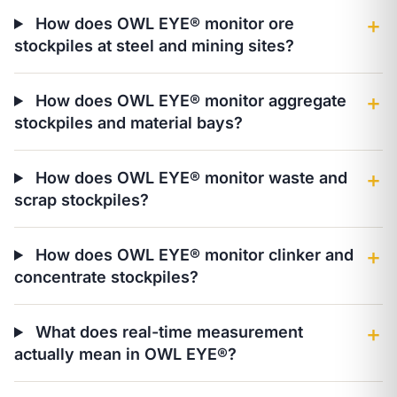
How does OWL EYE® monitor ore
＋
stockpiles at steel and mining sites?
How does OWL EYE® monitor aggregate
＋
stockpiles and material bays?
How does OWL EYE® monitor waste and
＋
scrap stockpiles?
How does OWL EYE® monitor clinker and
＋
concentrate stockpiles?
What does real-time measurement
＋
actually mean in OWL EYE®?