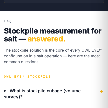
FAQ
Stockpile measurement for
salt —
answered.
The stockpile solution is the core of every OWL EYE®
configuration in a salt operation — here are the most
common questions.
OWL EYE® STOCKPILE
What is stockpile cubage (volume
＋
survey)?