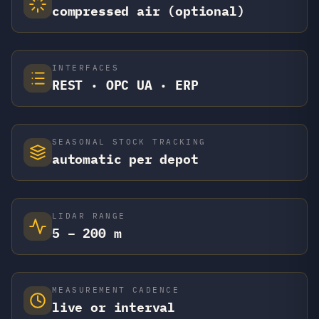
compressed air (optional)
INTERFACES
REST · OPC UA · ERP
SEASONAL STOCK TRACKING
automatic per depot
LIDAR RANGE
5 – 200 m
MEASUREMENT CADENCE
live or interval