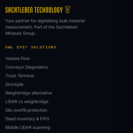
Your partner for digitalising bulk-material
measurement. Part of the Sachtleben
Minerals Group.
OWL EYE® SOLUTIONS
Volume Flow
Conveyor Diagnostics
Truck Terminal
Stockpile
Weighbridge alternative
LiDAR vs weighbridge
Silo overfill protection
Dead inventory & FIFO
Mobile LiDAR scanning